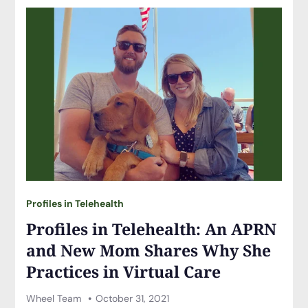
Profiles in Telehealth
Profiles in Telehealth: An APRN
and New Mom Shares Why She
Practices in Virtual Care
Wheel Team
October 31, 2021