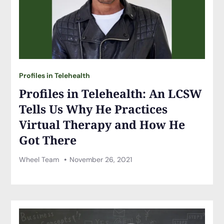
Profiles in Telehealth
Profiles in Telehealth: An LCSW
Tells Us Why He Practices
Virtual Therapy and How He
Got There
Wheel Team
November 26, 2021