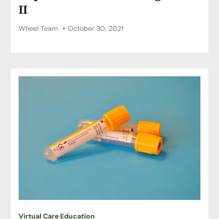
II
Wheel Team
October 30, 2021
Virtual Care Education