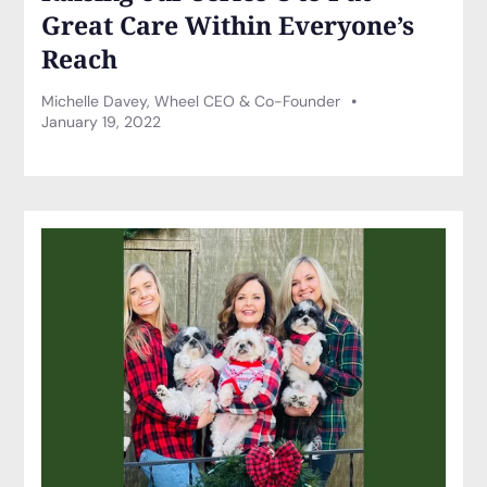
Great Care Within Everyone’s
Reach
Michelle Davey, Wheel CEO & Co-Founder
January 19, 2022