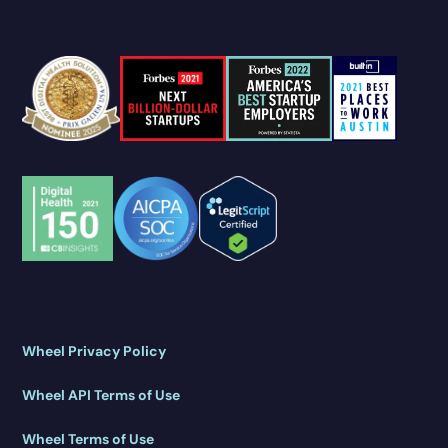
Wheel Privacy Policy
Wheel API Terms of Use
Wheel Terms of Use