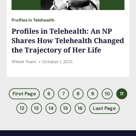
Profiles in Telehealth
Profiles in Telehealth: An NP
Shares How Telehealth Changed
the Trajectory of Her Life
Wheel Team
October 1, 2021
First Page
6
7
8
9
10
11
12
13
14
15
16
Last Page