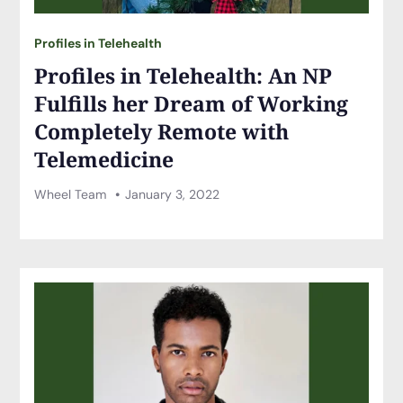
Profiles in Telehealth
Profiles in Telehealth: An NP
Fulfills her Dream of Working
Completely Remote with
Telemedicine
Wheel Team
January 3, 2022