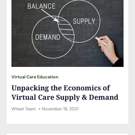
Virtual Care Education
Unpacking the Economics of
Virtual Care Supply & Demand
Wheel Team
November 19, 2021