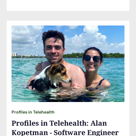
Profiles in Telehealth
Profiles in Telehealth: Alan
Kopetman - Software Engineer