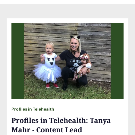
Profiles in Telehealth
Profiles in Telehealth: Tanya
Mahr - Content Lead