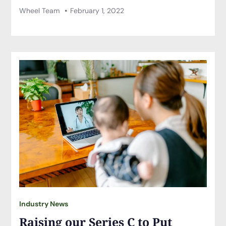
Wheel Team
February 1, 2022
Industry News
Raising our Series C to Put