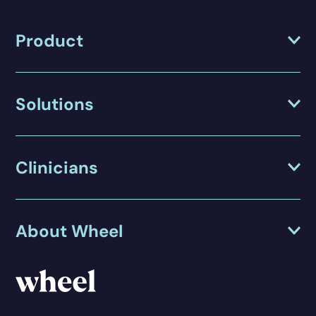
Product
Solutions
Clinicians
About Wheel