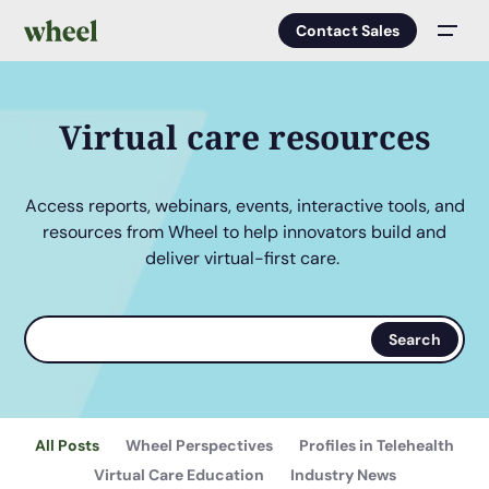
Contact Sales
Men
Virtual care resources
Access reports, webinars, events, interactive tools, and
resources from Wheel to help innovators build and
deliver virtual-first care.
Search
Search
terms
All Posts
Wheel Perspectives
Profiles in Telehealth
Virtual Care Education
Industry News