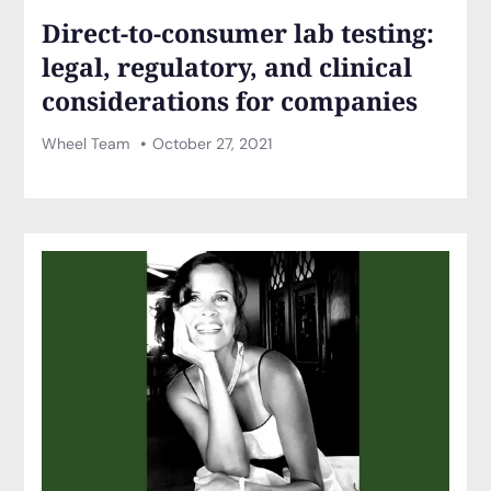
Direct-to-consumer lab testing:
legal, regulatory, and clinical
considerations for companies
Wheel Team
October 27, 2021