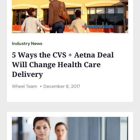
Industry News
5 Ways the CVS + Aetna Deal
Will Change Health Care
Delivery
Wheel Team
December 8, 2017