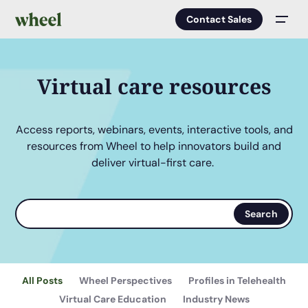
Contact Sales
Men
Virtual care resources
Access reports, webinars, events, interactive tools, and
resources from Wheel to help innovators build and
deliver virtual-first care.
Search
Search
terms
All Posts
Wheel Perspectives
Profiles in Telehealth
Virtual Care Education
Industry News