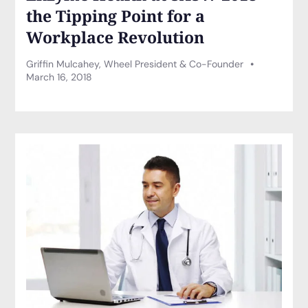
the Tipping Point for a
Workplace Revolution
Griffin Mulcahey, Wheel President & Co-Founder
March 16, 2018