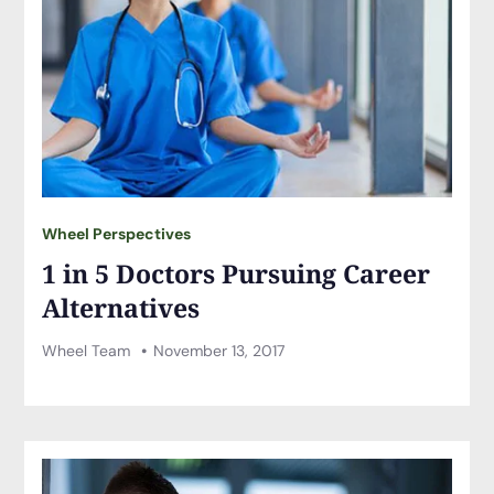
Wheel Perspectives
1 in 5 Doctors Pursuing Career
Alternatives
Wheel Team
November 13, 2017