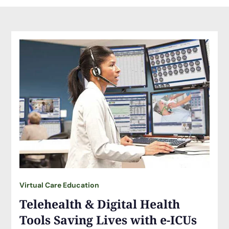
Virtual Care Education
Telehealth & Digital Health
Tools Saving Lives with e-ICUs