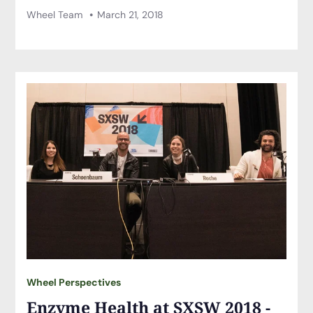
Wheel Team
March 21, 2018
Wheel Perspectives
Enzyme Health at SXSW 2018 -