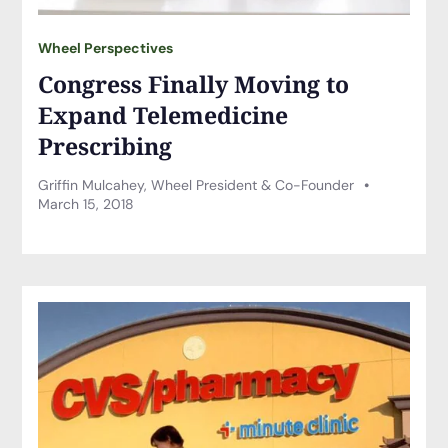
Wheel Perspectives
Congress Finally Moving to
Expand Telemedicine
Prescribing
Griffin Mulcahey, Wheel President & Co-Founder
March 15, 2018