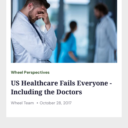
Wheel Perspectives
US Healthcare Fails Everyone -
Including the Doctors
Wheel Team
October 28, 2017