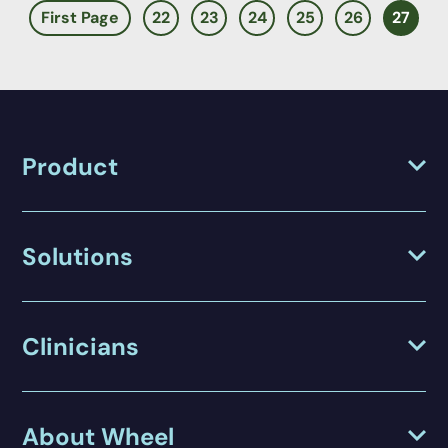
First Page
22
23
24
25
26
27
Product
Solutions
Clinicians
About Wheel