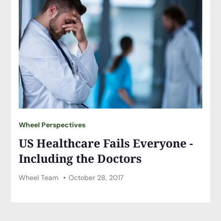
Wheel Perspectives
US Healthcare Fails Everyone -
Including the Doctors
Wheel Team
October 28, 2017