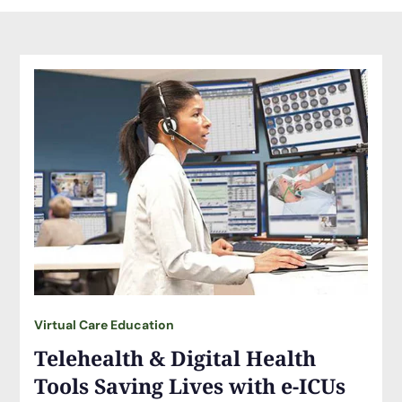
Virtual Care Education
Telehealth & Digital Health
Tools Saving Lives with e-ICUs