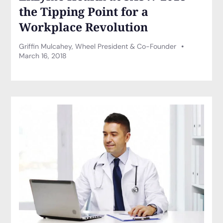
the Tipping Point for a
Workplace Revolution
Griffin Mulcahey, Wheel President & Co-Founder
March 16, 2018