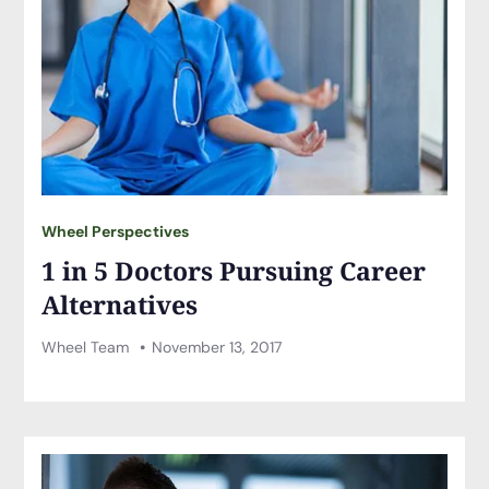
Wheel Perspectives
1 in 5 Doctors Pursuing Career
Alternatives
Wheel Team
November 13, 2017