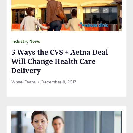
Industry News
5 Ways the CVS + Aetna Deal
Will Change Health Care
Delivery
Wheel Team
December 8, 2017