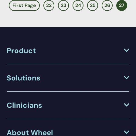
First Page
22
23
24
25
26
27
Product
Solutions
Clinicians
About Wheel