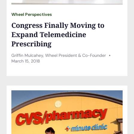
Wheel Perspectives
Congress Finally Moving to
Expand Telemedicine
Prescribing
Griffin Mulcahey, Wheel President & Co-Founder
March 15, 2018