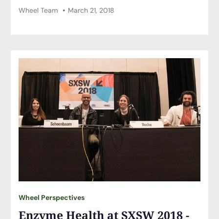
Wheel Team
March 21, 2018
Wheel Perspectives
Enzyme Health at SXSW 2018 -