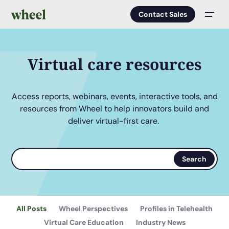
Contact Sales
Men
Virtual care resources
Access reports, webinars, events, interactive tools, and
resources from Wheel to help innovators build and
deliver virtual-first care.
Search
Search
terms
All Posts
Wheel Perspectives
Profiles in Telehealth
Virtual Care Education
Industry News