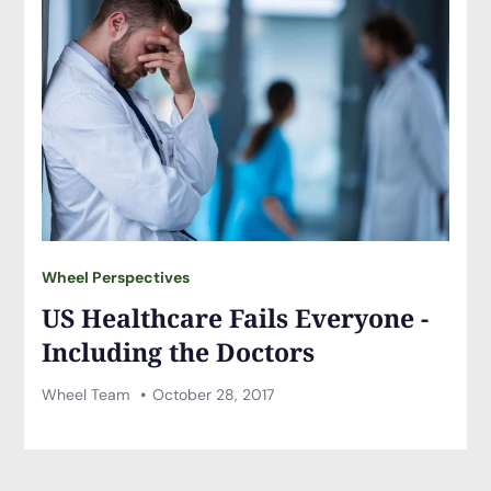
Wheel Perspectives
US Healthcare Fails Everyone -
Including the Doctors
Wheel Team
October 28, 2017