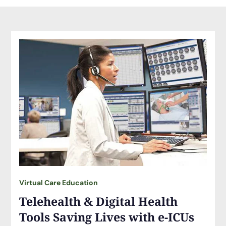
Virtual Care Education
Telehealth & Digital Health
Tools Saving Lives with e-ICUs