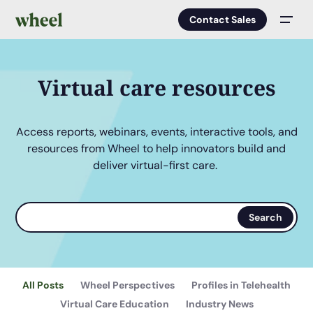
Contact Sales
Men
Virtual care resources
Access reports, webinars, events, interactive tools, and
resources from Wheel to help innovators build and
deliver virtual-first care.
Search
Search
terms
All Posts
Wheel Perspectives
Profiles in Telehealth
Virtual Care Education
Industry News