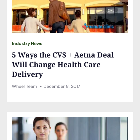
Industry News
5 Ways the CVS + Aetna Deal
Will Change Health Care
Delivery
Wheel Team
December 8, 2017