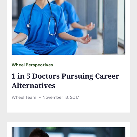
Wheel Perspectives
1 in 5 Doctors Pursuing Career
Alternatives
Wheel Team
November 13, 2017