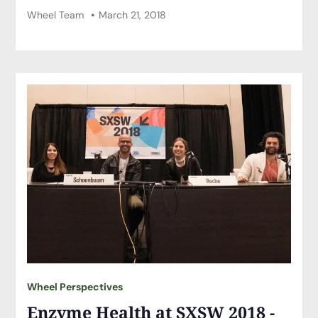
Wheel Team
March 21, 2018
Wheel Perspectives
Enzyme Health at SXSW 2018 -