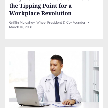
the Tipping Point for a
Workplace Revolution
Griffin Mulcahey, Wheel President & Co-Founder
March 16, 2018