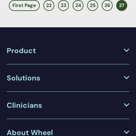
First Page
22
23
24
25
26
27
Product
Solutions
Clinicians
About Wheel