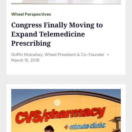
Wheel Perspectives
Congress Finally Moving to
Expand Telemedicine
Prescribing
Griffin Mulcahey, Wheel President & Co-Founder
March 15, 2018