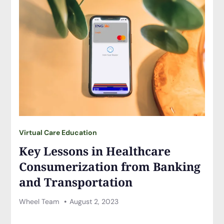
Virtual Care Education
Key Lessons in Healthcare
Consumerization from Banking
and Transportation
Wheel Team
August 2, 2023