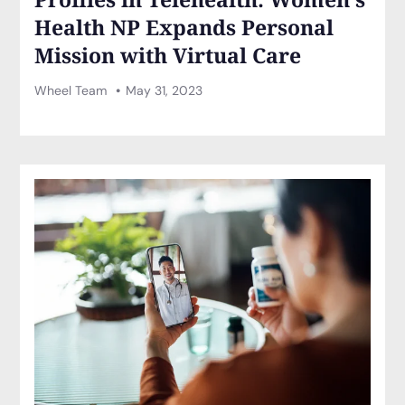
Health NP Expands Personal
Mission with Virtual Care
Wheel Team
May 31, 2023