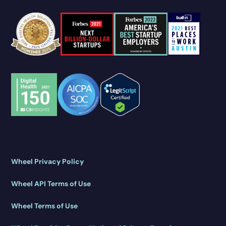
Wheel Privacy Policy
Wheel API Terms of Use
Wheel Terms of Use