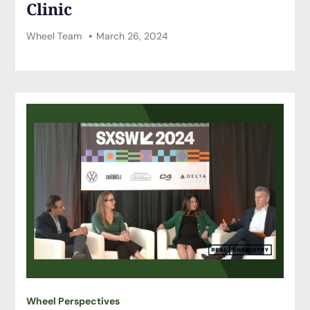
Clinic
Wheel Team
March 26, 2024
Wheel Perspectives