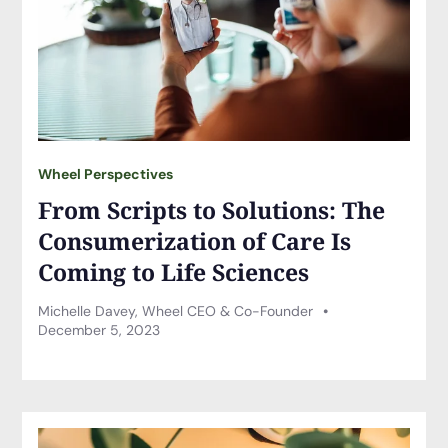
Wheel Perspectives
From Scripts to Solutions: The
Consumerization of Care Is
Coming to Life Sciences
Michelle Davey, Wheel CEO & Co-Founder
December 5, 2023