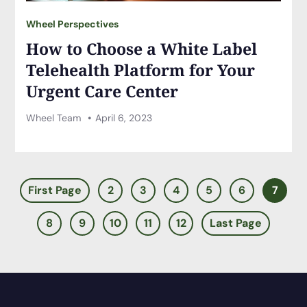
Wheel Perspectives
How to Choose a White Label
Telehealth Platform for Your
Urgent Care Center
Wheel Team
April 6, 2023
First Page
2
3
4
5
6
7
8
9
10
11
12
Last Page