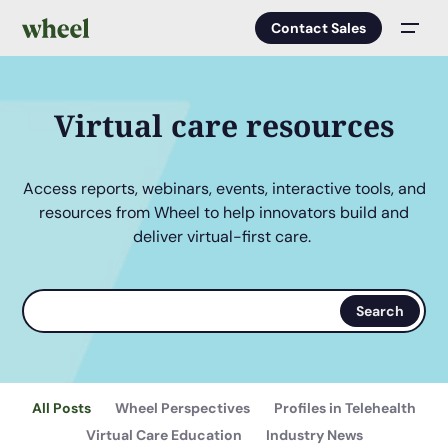
Contact Sales
Men
Virtual care resources
Access reports, webinars, events, interactive tools, and
resources from Wheel to help innovators build and
deliver virtual-first care.
Search
Search
terms
All Posts
Wheel Perspectives
Profiles in Telehealth
Virtual Care Education
Industry News