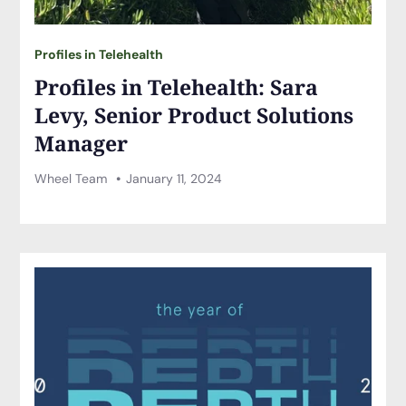
Profiles in Telehealth
Profiles in Telehealth: Sara
Levy, Senior Product Solutions
Manager
Wheel Team
January 11, 2024