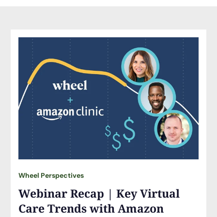
Wheel Perspectives
Webinar Recap | Key Virtual
Care Trends with Amazon