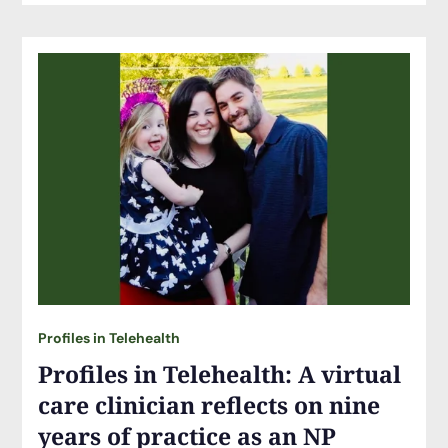
Profiles in Telehealth
Profiles in Telehealth: A virtual
care clinician reflects on nine
years of practice as an NP