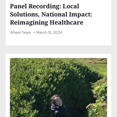
Panel Recording: Local
Solutions, National Impact:
Reimagining Healthcare
Wheel Team
March 13, 2024