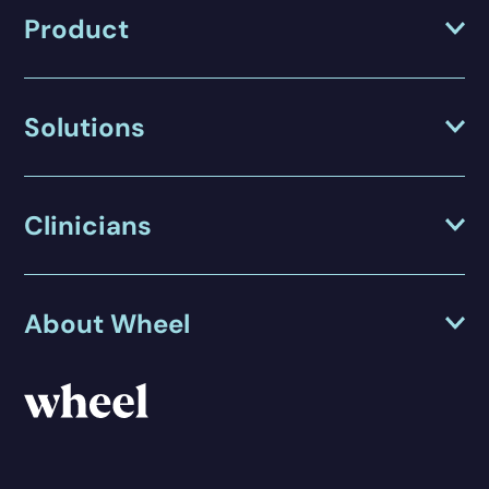
Product
Solutions
Clinicians
About Wheel