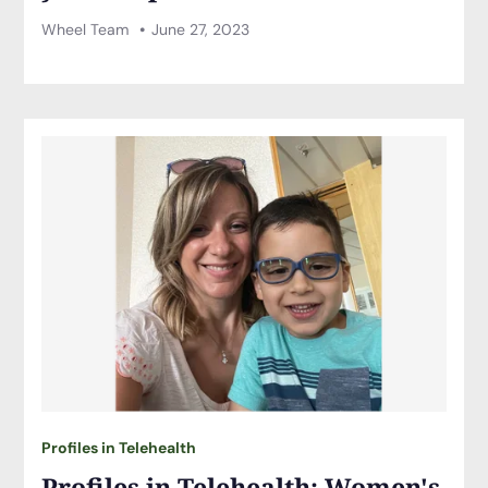
Wheel Team
June 27, 2023
Profiles in Telehealth
Profiles in Telehealth: Women's