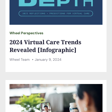
Wheel Perspectives
2024 Virtual Care Trends
Revealed [Infographic]
Wheel Team
January 9, 2024