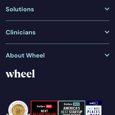
Solutions
Clinicians
About Wheel