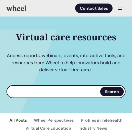
Contact Sales
Men
Virtual care resources
Access reports, webinars, events, interactive tools, and
resources from Wheel to help innovators build and
deliver virtual-first care.
Search
Search
terms
All Posts
Wheel Perspectives
Profiles in Telehealth
Virtual Care Education
Industry News