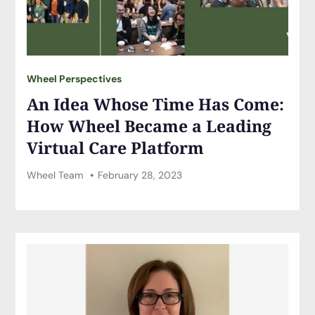
Wheel Perspectives
An Idea Whose Time Has Come:
How Wheel Became a Leading
Virtual Care Platform
Wheel Team
February 28, 2023