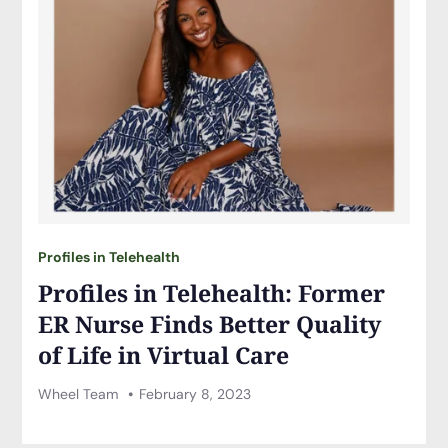
Profiles in Telehealth
Profiles in Telehealth: Former
ER Nurse Finds Better Quality
of Life in Virtual Care
Wheel Team
February 8, 2023