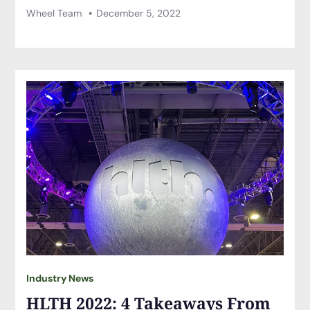
Wheel Team
December 5, 2022
Industry News
HLTH 2022: 4 Takeaways From