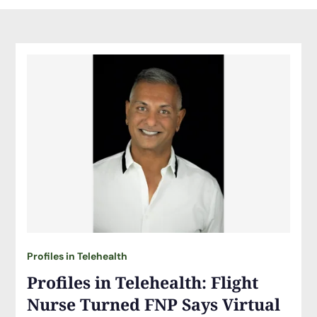
Profiles in Telehealth
Profiles in Telehealth: Flight
Nurse Turned FNP Says Virtual