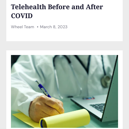
Telehealth Before and After
COVID
Wheel Team
March 8, 2023