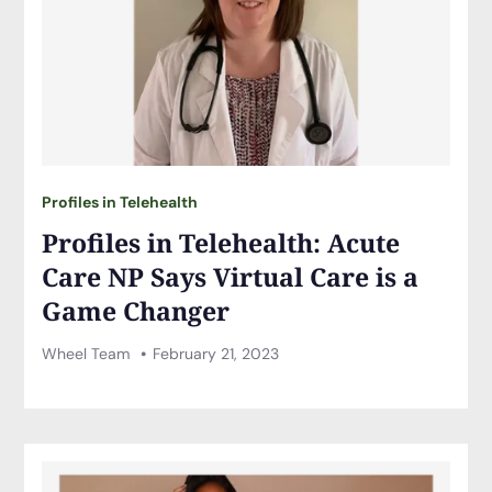
Profiles in Telehealth
Profiles in Telehealth: Acute
Care NP Says Virtual Care is a
Game Changer
Wheel Team
February 21, 2023