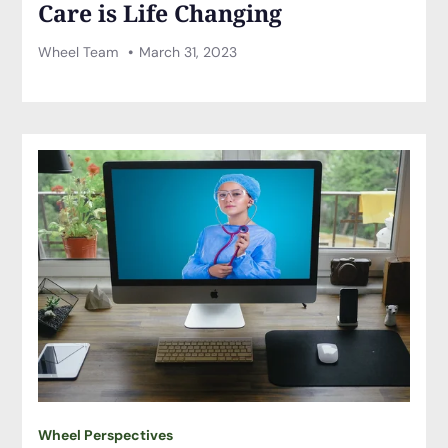
Care is Life Changing
Wheel Team
March 31, 2023
Wheel Perspectives