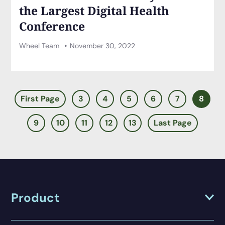
the Largest Digital Health
Conference
Wheel Team
November 30, 2022
First Page
3
4
5
6
7
8
9
10
11
12
13
Last Page
Product