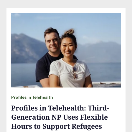
Profiles in Telehealth
Profiles in Telehealth: Third-
Generation NP Uses Flexible
Hours to Support Refugees