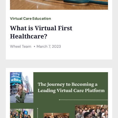
Virtual Care Education
What is Virtual First
Healthcare?
Wheel Team
March 7, 2023