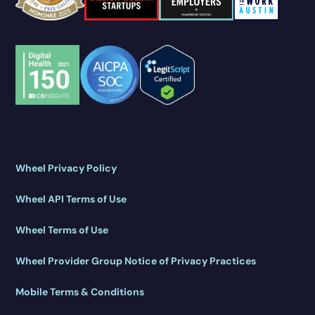
Wheel Privacy Policy
Wheel API Terms of Use
Wheel Terms of Use
Wheel Provider Group Notice of Privacy Practices
Mobile Terms & Conditions