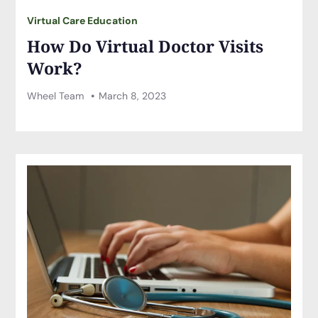
Virtual Care Education
How Do Virtual Doctor Visits
Work?
Wheel Team
March 8, 2023