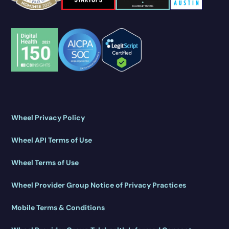
Wheel Privacy Policy
Wheel API Terms of Use
Wheel Terms of Use
Wheel Provider Group Notice of Privacy Practices
Mobile Terms & Conditions