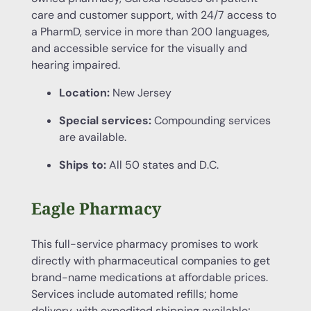
care and customer support, with 24/7 access to
a PharmD, service in more than 200 languages,
and accessible service for the visually and
hearing impaired.
Location:
New Jersey
Special services:
Compounding services
are available.
Ships to:
All 50 states and D.C.
Eagle Pharmacy
This full-service pharmacy promises to work
directly with pharmaceutical companies to get
brand-name medications at affordable prices.
Services include automated refills; home
delivery, with expedited shipping available;