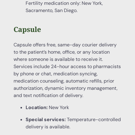
Fertility medication only: New York,
Sacramento, San Diego.
Capsule
Capsule offers free, same-day courier delivery
to the patient’s home, office, or any location
where someone is available to receive it.
Services include 24-hour access to pharmacists
by phone or chat, medication syncing,
medication counseling, automatic refills, prior
authorization, dynamic inventory management,
and text notification of delivery.
Location:
New York
Special services:
Temperature-controlled
delivery is available.