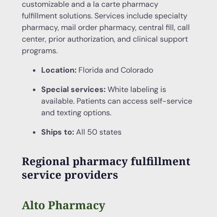
customizable and a la carte pharmacy
fulfillment solutions. Services include specialty
pharmacy, mail order pharmacy, central fill, call
center, prior authorization, and clinical support
programs.
Location:
Florida and Colorado
Special services:
White labeling is
available. Patients can access self-service
and texting options.
Ships to:
All 50 states
Regional pharmacy fulfillment
service providers
Alto Pharmacy