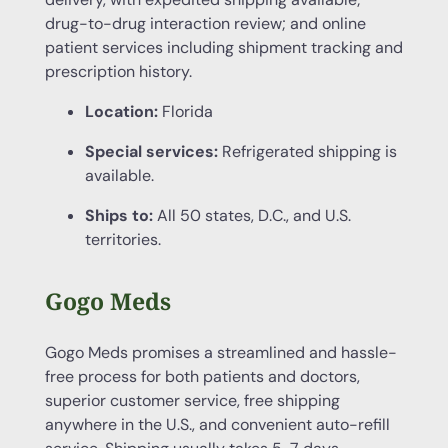
drug-to-drug interaction review; and online
patient services including shipment tracking and
prescription history.
Location:
Florida
Special services:
Refrigerated shipping is
available.
Ships to:
All 50 states, D.C., and U.S.
territories.
Gogo Meds
Gogo Meds promises a streamlined and hassle-
free process for both patients and doctors,
superior customer service, free shipping
anywhere in the U.S., and convenient auto-refill