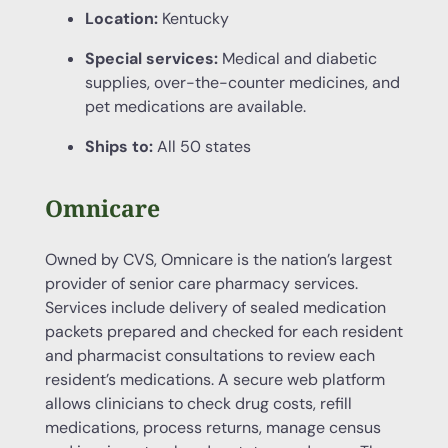
Location:
Kentucky
Special services:
Medical and diabetic
supplies, over-the-counter medicines, and
pet medications are available.
Ships to:
All 50 states
Omnicare
Owned by CVS, Omnicare is the nation’s largest
provider of senior care pharmacy services.
Services include delivery of sealed medication
packets prepared and checked for each resident
and pharmacist consultations to review each
resident’s medications. A secure web platform
allows clinicians to check drug costs, refill
medications, process returns, manage census