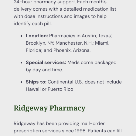
24-hour pharmacy support. Each month’s
delivery comes with a detailed medication list
with dose instructions and images to help
identify each pill.
Location:
Pharmacies in Austin, Texas;
Brooklyn, NY; Manchester, N.H.; Miami,
Florida; and Phoenix, Arizona.
Special services:
Meds come packaged
by day and time.
Ships to:
Continental U.S., does not include
Hawaii or Puerto Rico
Ridgeway Pharmacy
Ridgeway has been providing mail-order
prescription services since 1998. Patients can fill