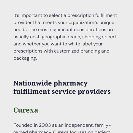
It’s important to select a prescription fulfillment
provider that meets your organization’s unique
needs. The most significant considerations are
usually cost, geographic reach, shipping speed,
and whether you want to white label your
prescriptions with customized branding and
packaging.
Nationwide pharmacy
fulfillment service providers
Curexa
Founded in 2003 as an independent, family-
owned pharmacy, Curexa focuses on patient