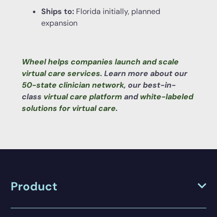
Ships to:
Florida initially, planned
expansion
Wheel helps companies launch and scale
virtual care services
. Learn more about our
50-state clinician network
, our best-in-
class
virtual care platform
and
white-labeled
solutions for virtual care
.
Product