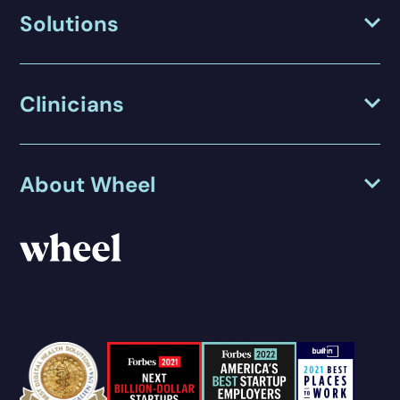
Solutions
Clinicians
About Wheel