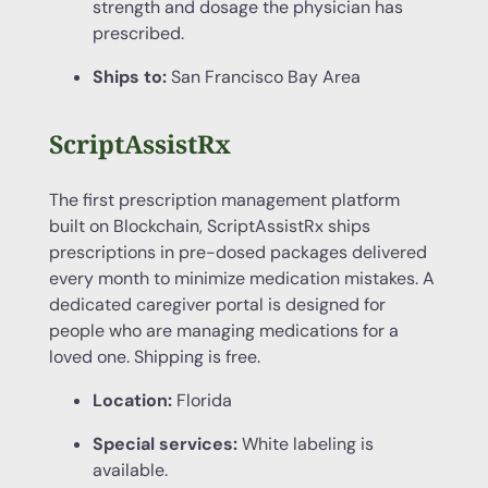
strength and dosage the physician has
prescribed.
Ships to:
San Francisco Bay Area
ScriptAssistRx
The first prescription management platform
built on Blockchain, ScriptAssistRx ships
prescriptions in pre-dosed packages delivered
every month to minimize medication mistakes. A
dedicated caregiver portal is designed for
people who are managing medications for a
loved one. Shipping is free.
Location:
Florida
Special services:
White labeling is
available.