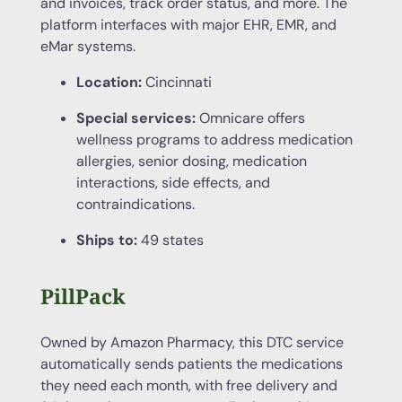
and invoices, track order status, and more. The
platform interfaces with major EHR, EMR, and
eMar systems.
Location:
Cincinnati
Special services:
Omnicare offers
wellness programs to address medication
allergies, senior dosing, medication
interactions, side effects, and
contraindications.
Ships to:
49 states
PillPack
Owned by Amazon Pharmacy, this DTC service
automatically sends patients the medications
they need each month, with free delivery and