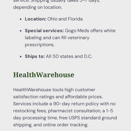
service. Shipping usually takes 5-7 days,
depending on location.
Location:
Ohio and Florida
Special services:
Gogo Meds offers white
labeling and can fill veterinary
prescriptions.
Ships to:
All 50 states and D.C.
HealthWarehouse
HealthWarehouse touts high customer
satisfaction ratings and affordable prices.
Services include a 90-day return policy with no
restocking fees, pharmacist consultation, a 1-5
day processing time, free USPS standard ground
shipping, and online order tracking.