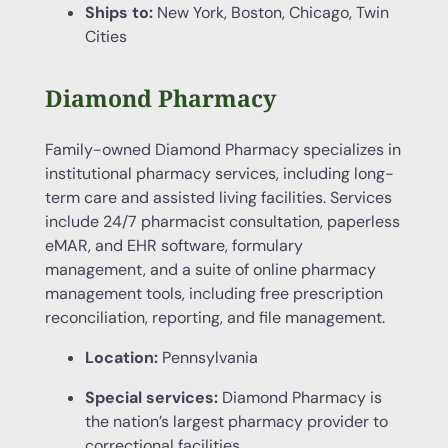
Ships to:
New York, Boston, Chicago, Twin
Cities
Diamond Pharmacy
Family-owned Diamond Pharmacy specializes in
institutional pharmacy services, including long-
term care and assisted living facilities. Services
include 24/7 pharmacist consultation, paperless
eMAR, and EHR software, formulary
management, and a suite of online pharmacy
management tools, including free prescription
reconciliation, reporting, and file management.
Location:
Pennsylvania
Special services:
Diamond Pharmacy is
the nation’s largest pharmacy provider to
correctional facilities.