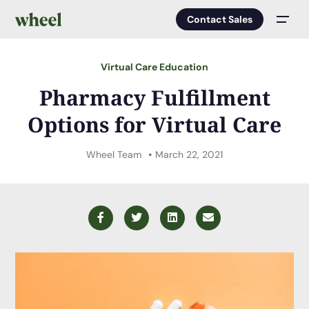
Contact Sales
Men
Virtual Care Education
Pharmacy Fulfillment
Options for Virtual Care
Wheel Team
March 22, 2021
Facebook
Twitter
LinkedIn
Email