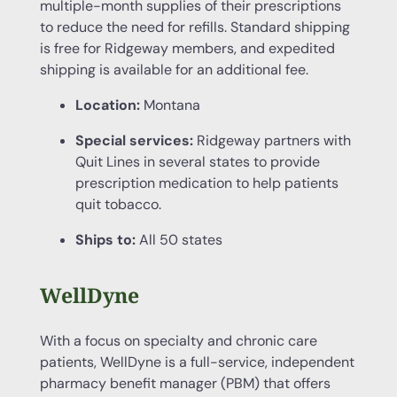
multiple-month supplies of their prescriptions
to reduce the need for refills. Standard shipping
is free for Ridgeway members, and expedited
shipping is available for an additional fee.
Location:
Montana
Special services:
Ridgeway partners with
Quit Lines in several states to provide
prescription medication to help patients
quit tobacco.
Ships to:
All 50 states
WellDyne
With a focus on specialty and chronic care
patients, WellDyne is a full-service, independent
pharmacy benefit manager (PBM) that offers