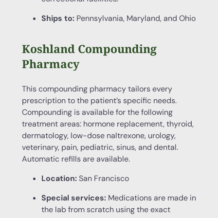
Ships to:
Pennsylvania, Maryland, and Ohio
Koshland Compounding
Pharmacy
This compounding pharmacy tailors every
prescription to the patient’s specific needs.
Compounding is available for the following
treatment areas: hormone replacement, thyroid,
dermatology, low-dose naltrexone, urology,
veterinary, pain, pediatric, sinus, and dental.
Automatic refills are available.
Location:
San Francisco
Special services:
Medications are made in
the lab from scratch using the exact