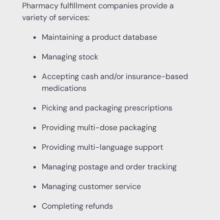
Pharmacy fulfillment companies provide a
variety of services:
Maintaining a product database
Managing stock
Accepting cash and/or insurance-based
medications
Picking and packaging prescriptions
Providing multi-dose packaging
Providing multi-language support
Managing postage and order tracking
Managing customer service
Completing refunds