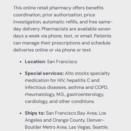
This online retail pharmacy offers benefits
coordination, prior authorization, price
investigation, automatic refills, and free same-
day delivery. Pharmacists are available seven
days a week via phone, text, or email. Patients
can manage their prescriptions and schedule
deliveries online or via phone or text.
Location
: San Francisco
Special services:
Alto stocks specialty
medication for HIV, hepatitis C and
infectious diseases, asthma and COPD,
rheumatology, M.S., gastroenterology,
cardiology, and other conditions.
Ships to:
San Francisco Bay Area, Los
Angeles and Orange County, Denver-
Boulder Metro Area, Las Vegas, Seattle.