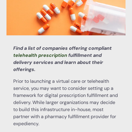
Find a list of companies offering compliant
telehealth prescription
fulfillment and
delivery services and learn about their
offerings.
Prior to launching a virtual care or telehealth
service, you may want to consider setting up a
framework for digital prescription fulfillment and
delivery. While larger organizations may decide
to build this infrastructure in-house, most
partner with a pharmacy fulfillment provider for
expediency.