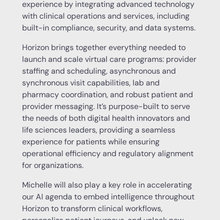
experience by integrating advanced technology
with clinical operations and services, including
built-in compliance, security, and data systems.
Horizon brings together everything needed to
launch and scale virtual care programs: provider
staffing and scheduling, asynchronous and
synchronous visit capabilities, lab and
pharmacy coordination, and robust patient and
provider messaging. It’s purpose-built to serve
the needs of both digital health innovators and
life sciences leaders, providing a seamless
experience for patients while ensuring
operational efficiency and regulatory alignment
for organizations.
Michelle will also play a key role in accelerating
our AI agenda to embed intelligence throughout
Horizon to transform clinical workflows,