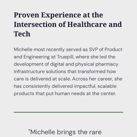
Proven Experience at the
Intersection of Healthcare and
Tech
Michelle most recently served as SVP of Product
and Engineering at Truepill, where she led the
development of digital and physical pharmacy
infrastructure solutions that transformed how
care is delivered at scale. Across her career, she
has consistently delivered impactful, scalable
products that put human needs at the center.
"Michelle brings the rare