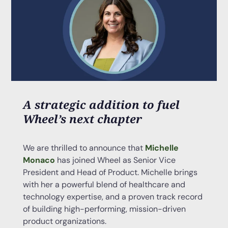
A strategic addition to fuel
Wheel’s next chapter
We are thrilled to announce that
Michelle
Monaco
has joined Wheel as Senior Vice
President and Head of Product. Michelle brings
with her a powerful blend of healthcare and
technology expertise, and a proven track record
of building high-performing, mission-driven
product organizations.