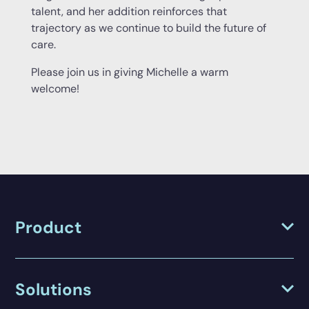
talent, and her addition reinforces that
trajectory as we continue to build the future of
care.
Please join us in giving Michelle a warm
welcome!
Product
Solutions