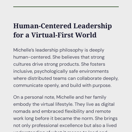
Human-Centered Leadership
for a Virtual-First World
Michelle’s leadership philosophy is deeply
human-centered. She believes that strong
cultures drive strong products. She fosters
inclusive, psychologically safe environments
where distributed teams can collaborate deeply,
communicate openly, and build with purpose.
On a personal note, Michelle and her family
embody the virtual lifestyle. They live as digital
nomads and embraced flexibility and remote
work long before it became the norm. She brings
not only professional excellence but also a lived