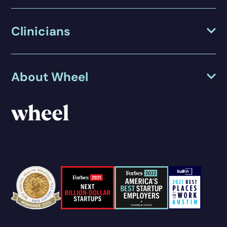
Clinicians
About Wheel