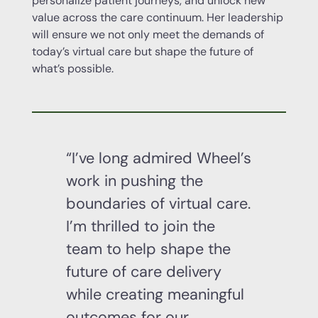
personalize patient journeys, and unlock new
value across the care continuum. Her leadership
will ensure we not only meet the demands of
today’s virtual care but shape the future of
what’s possible.
“I’ve long admired Wheel’s
work in pushing the
boundaries of virtual care.
I’m thrilled to join the
team to help shape the
future of care delivery
while creating meaningful
outcomes for our