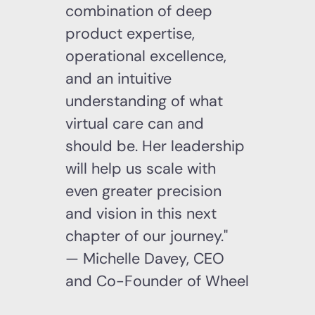
combination of deep
product expertise,
operational excellence,
and an intuitive
understanding of what
virtual care can and
should be. Her leadership
will help us scale with
even greater precision
and vision in this next
chapter of our journey."
— Michelle Davey, CEO
and Co-Founder of Wheel