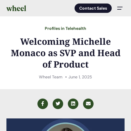
Contact Sales
Men
Profiles in Telehealth
Welcoming Michelle
Monaco as SVP and Head
of Product
Wheel Team
June 1, 2025
Facebook
Twitter
LinkedIn
Email