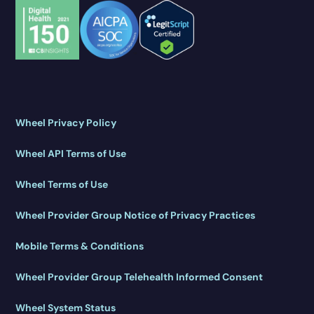
Wheel Privacy Policy
Wheel API Terms of Use
Wheel Terms of Use
Wheel Provider Group Notice of Privacy Practices
Mobile Terms & Conditions
Wheel Provider Group Telehealth Informed Consent
Wheel System Status