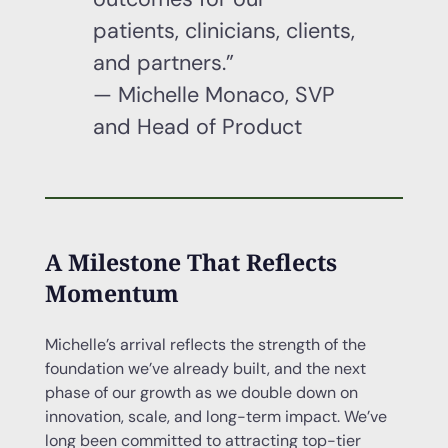
patients, clinicians, clients,
and partners.”
— Michelle Monaco, SVP
and Head of Product
A Milestone That Reflects
Momentum
Michelle’s arrival reflects the strength of the
foundation we’ve already built, and the next
phase of our growth as we double down on
innovation, scale, and long-term impact. We’ve
long been committed to attracting top-tier