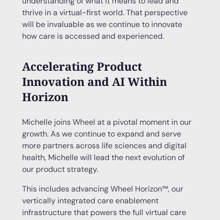
understanding of what it means to lead and
thrive in a virtual-first world. That perspective
will be invaluable as we continue to innovate
how care is accessed and experienced.
Accelerating Product
Innovation and AI Within
Horizon
Michelle joins Wheel at a pivotal moment in our
growth. As we continue to expand and serve
more partners across life sciences and digital
health, Michelle will lead the next evolution of
our product strategy.
This includes advancing Wheel Horizon™, our
vertically integrated care enablement
infrastructure that powers the full virtual care