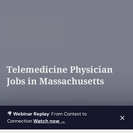
Telemedicine Physician
Jobs in Massachusetts
🎥
Webinar Replay
: From Context to
Connection
Watch now →