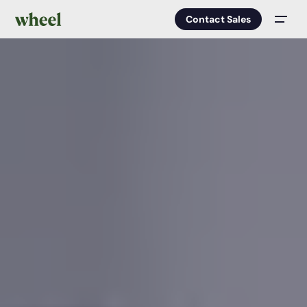
Contact Sales
Men