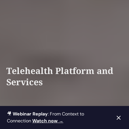
Telehealth Platform and
Services
🎥
Webinar Replay
: From Context to
Connection
Watch now →