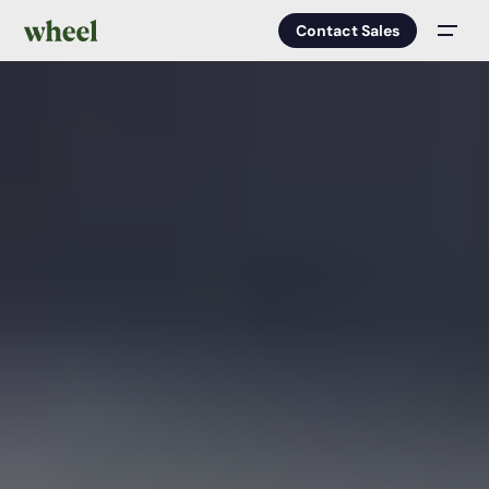
Contact Sales
Men