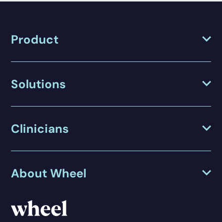
Product
Solutions
Clinicians
About Wheel