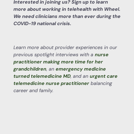
Interested in joining us? Sign up to learn
more about working in telehealth with Wheel.
We need clinicians more than ever during the
COVID-19 national crisis.
Learn more about provider experiences in our
previous spotlight interviews with a
nurse
practitioner making more time for her
grandchildren
, an
emergency medicine
turned telemedicine MD
, and an
urgent care
telemedicine nurse practitioner
balancing
career and family.