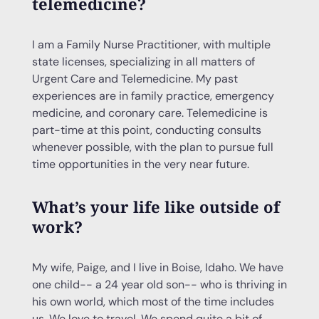
telemedicine?
I am a Family Nurse Practitioner, with multiple
state licenses, specializing in all matters of
Urgent Care and Telemedicine. My past
experiences are in family practice, emergency
medicine, and coronary care. Telemedicine is
part-time at this point, conducting consults
whenever possible, with the plan to pursue full
time opportunities in the very near future.
What’s your life like outside of
work?
My wife, Paige, and I live in Boise, Idaho. We have
one child-- a 24 year old son-- who is thriving in
his own world, which most of the time includes
us. We love to travel. We spend quite a bit of