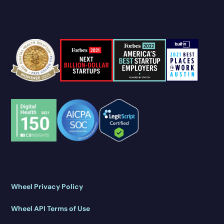
Wheel Privacy Policy
Wheel API Terms of Use