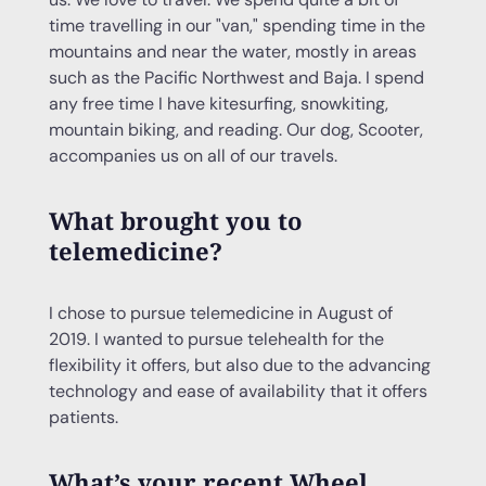
time travelling in our "van," spending time in the
mountains and near the water, mostly in areas
such as the Pacific Northwest and Baja. I spend
any free time I have kitesurfing, snowkiting,
mountain biking, and reading. Our dog, Scooter,
accompanies us on all of our travels.
What brought you to
telemedicine?
I chose to pursue telemedicine in August of
2019. I wanted to pursue telehealth for the
flexibility it offers, but also due to the advancing
technology and ease of availability that it offers
patients.
What’s your recent Wheel