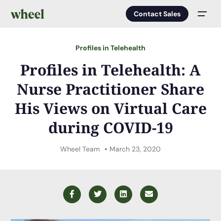
Contact Sales
Men
Profiles in Telehealth
Profiles in Telehealth: A
Nurse Practitioner Share
His Views on Virtual Care
during COVID-19
Wheel Team
March 23, 2020
Facebook
Twitter
LinkedIn
Email