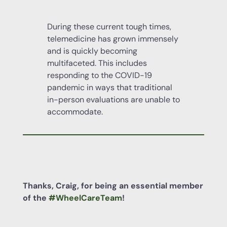
During these current tough times,
telemedicine has grown immensely
and is quickly becoming
multifaceted. This includes
responding to the COVID-19
pandemic in ways that traditional
in-person evaluations are unable to
accommodate.
Thanks, Craig, for being an essential member
of the
#WheelCareTeam
!