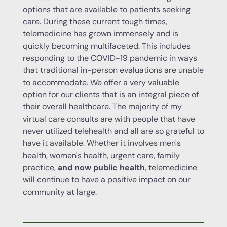
options that are available to patients seeking
care. During these current tough times,
telemedicine has grown immensely and is
quickly becoming multifaceted. This includes
responding to the COVID-19 pandemic in ways
that traditional in-person evaluations are unable
to accommodate. We offer a very valuable
option for our clients that is an integral piece of
their overall healthcare. The majority of my
virtual care consults are with people that have
never utilized telehealth and all are so grateful to
have it available. Whether it involves men's
health, women's health, urgent care, family
practice,
and now public health
, telemedicine
will continue to have a positive impact on our
community at large.