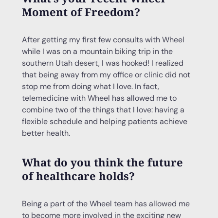
Moment of Freedom?
After getting my first few consults with Wheel
while I was on a mountain biking trip in the
southern Utah desert, I was hooked! I realized
that being away from my office or clinic did not
stop me from doing what I love. In fact,
telemedicine with Wheel has allowed me to
combine two of the things that I love: having a
flexible schedule and helping patients achieve
better health.
What do you think the future
of healthcare holds?
Being a part of the Wheel team has allowed me
to become more involved in the exciting new