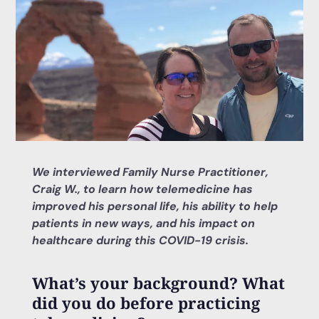
We interviewed Family Nurse Practitioner,
Craig W., to learn how telemedicine has
improved his personal life, his ability to help
patients in new ways, and his impact on
healthcare during this COVID-19 crisis.
What’s your background? What
did you do before practicing