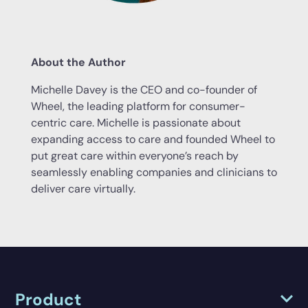
About the Author
Michelle Davey is the CEO and co-founder of
Wheel, the leading platform for consumer-
centric care. Michelle is passionate about
expanding access to care and founded Wheel to
put great care within everyone’s reach by
seamlessly enabling companies and clinicians to
deliver care virtually.
Product