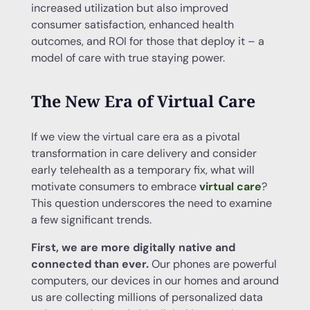
increased utilization but also improved
consumer satisfaction, enhanced health
outcomes, and ROI for those that deploy it – a
model of care with true staying power.
The New Era of Virtual Care
If we view the virtual care era as a pivotal
transformation in care delivery and consider
early telehealth as a temporary fix, what will
motivate consumers to embrace
virtual care
?
This question underscores the need to examine
a few significant trends.
First, we are more digitally native and
connected than ever.
Our phones are powerful
computers, our devices in our homes and around
us are collecting millions of personalized data