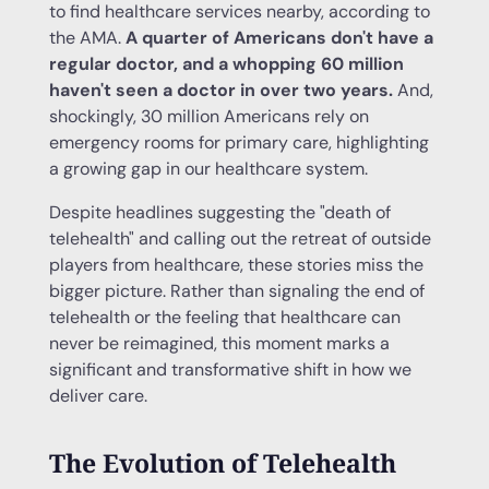
to find healthcare services nearby, according to
the AMA.
A quarter of Americans don't have a
regular doctor, and a whopping 60 million
haven't seen a doctor in over two years.
And,
shockingly, 30 million Americans rely on
emergency rooms for primary care, highlighting
a growing gap in our healthcare system.
Despite headlines suggesting the "death of
telehealth" and calling out the retreat of outside
players from healthcare, these stories miss the
bigger picture. Rather than signaling the end of
telehealth or the feeling that healthcare can
never be reimagined, this moment marks a
significant and transformative shift in how we
deliver care.
The Evolution of Telehealth