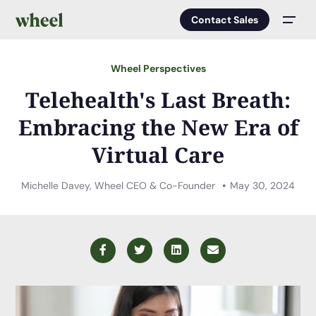
Contact Sales
Men
Wheel Perspectives
Telehealth's Last Breath:
Embracing the New Era of
Virtual Care
Michelle Davey, Wheel CEO & Co-Founder
May 30, 2024
Facebook
Twitter
LinkedIn
Email