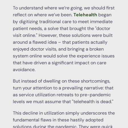
To understand where we’re going, we should first
reflect on where we’ve been.
Telehealth
began
by digitizing traditional care to meet immediate
patient needs, a solve that brought the "doctor
visit online." However, these solutions were built
around a flawed idea – that patients actually
enjoyed doctor visits, and bringing a broken
system online would solve the experience issues
that have driven a significant impact on care
avoidance.
But instead of dwelling on these shortcomings,
turn your attention to a prevailing narrative: that
as service utilization retreats to pre-pandemic
levels we must assume that "telehealth is dead."
This decline in utilization simply underscores the
fundamental flaws in these hastily adopted
solutions during the pandemic. They were quick