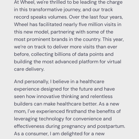
At Wheel, we're thrilled to be leading the charge
in this transformative journey, and our track
record speaks volumes. Over the last four years,
Wheel has facilitated nearly five million visits in
this new model, partnering with some of the
most prominent brands in the country. This year,
we’re on track to deliver more visits than ever
before, collecting billions of data points and
building the most advanced platform for virtual
care delivery.
And personally, I believe in a healthcare
experience designed for the future and have
seen how innovative thinking and relentless
builders can make healthcare better. As a new
mom, I've experienced firsthand the benefits of
leveraging technology for convenience and
effectiveness during pregnancy and postpartum.
As a consumer, I am delighted for a new