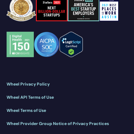
Wheel Privacy Policy
Wheel API Terms of Use
Wheel Terms of Use
Wheel Provider Group Notice of Privacy Practices