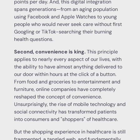
points per day. And, this digital integration
spans generations—from an aging population
using Facebook and Apple Watches to young
people who would never seek care without first
Googling or TikTok-searching their burning
health questions.
Second, convenience is king.
This principle
applies to nearly every aspect of our lives, with
the ability to have almost anything delivered to
our door within hours at the click of a button.
From food and groceries to entertainment and
furniture, online companies have completely
reshaped the concept of convenience.
Unsurprisingly, the rise of mobile technology and
social connectivity has transformed patients
into consumers and "shoppers" of healthcare.
But the shopping experience in healthcare is still
fragmented, a tangled web, and fundamentally