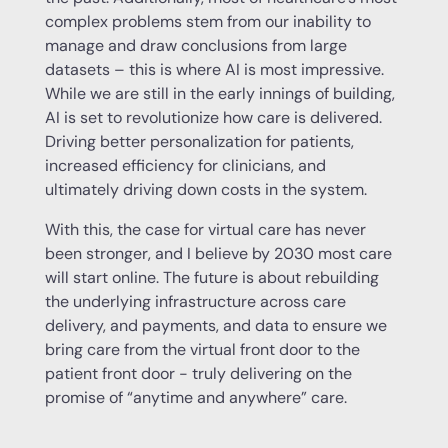
complex problems stem from our inability to
manage and draw conclusions from large
datasets – this is where AI is most impressive.
While we are still in the early innings of building,
AI is set to revolutionize how care is delivered.
Driving better personalization for patients,
increased efficiency for clinicians, and
ultimately driving down costs in the system.
With this, the case for virtual care has never
been stronger, and I believe by 2030 most care
will start online. The future is about rebuilding
the underlying infrastructure across care
delivery, and payments, and data to ensure we
bring care from the virtual front door to the
patient front door - truly delivering on the
promise of “anytime and anywhere” care.