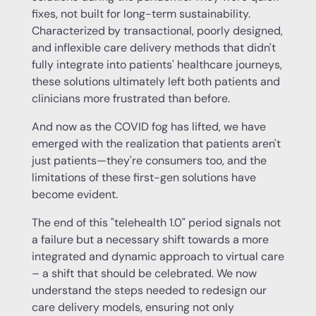
fixes, not built for long-term sustainability.
Characterized by transactional, poorly designed,
and inflexible care delivery methods that didn't
fully integrate into patients' healthcare journeys,
these solutions ultimately left both patients and
clinicians more frustrated than before.
And now as the COVID fog has lifted, we have
emerged with the realization that patients aren't
just patients—they're consumers too, and the
limitations of these first-gen solutions have
become evident.
The end of this "telehealth 1.0" period signals not
a failure but a necessary shift towards a more
integrated and dynamic approach to virtual care
– a shift that should be celebrated. We now
understand the steps needed to redesign our
care delivery models, ensuring not only