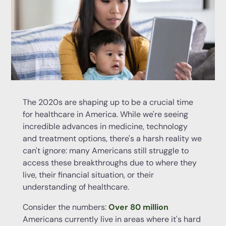
The 2020s are shaping up to be a crucial time
for healthcare in America. While we're seeing
incredible advances in medicine, technology
and treatment options, there's a harsh reality we
can't ignore: many Americans still struggle to
access these breakthroughs due to where they
live, their financial situation, or their
understanding of healthcare.
Consider the numbers:
Over 80 million
Americans currently live in areas where it's hard