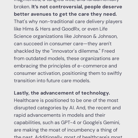
broken.
It’s not controversial, people deserve
better avenues to get the care they need.
That's why non-traditional care delivery players
like Hims & Hers and GoodRx, or even Life
Science organizations like Johnson & Johnson,
can succeed in consumer care—they aren't
shackled by the "innovator's dilemma." Freed
from outdated models, these organizations are
embracing the principles of e-commerce and
consumer activation, positioning them to swiftly
transition into future care models.
Lastly, the advancement of technology.
Healthcare is positioned to be one of the most
disrupted categories by AI. And, the recent and
rapid advancements in models and their
capabilities, such as GPT-4 or Google's Gemini,
are making the moat of incumbency a thing of
the past. Additionally, most of healthcare's most