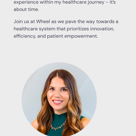
experience within my healthcare journey - it’s
about time.
Join us at Wheel as we pave the way towards a
healthcare system that prioritizes innovation,
efficiency, and patient empowerment.