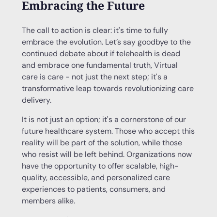
Embracing the Future
The call to action is clear: it's time to fully
embrace the evolution. Let’s say goodbye to the
continued debate about if telehealth is dead
and embrace one fundamental truth, Virtual
care is care - not just the next step; it's a
transformative leap towards revolutionizing care
delivery.
It is not just an option; it's a cornerstone of our
future healthcare system. Those who accept this
reality will be part of the solution, while those
who resist will be left behind. Organizations now
have the opportunity to offer scalable, high-
quality, accessible, and personalized care
experiences to patients, consumers, and
members alike.