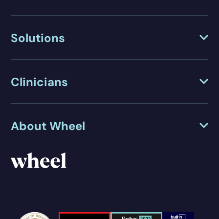
Solutions
Clinicians
About Wheel