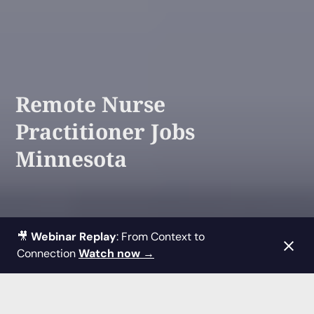
Remote Nurse
Practitioner Jobs
Minnesota
🎥
Webinar Replay
: From Context to
Connection
Watch now →