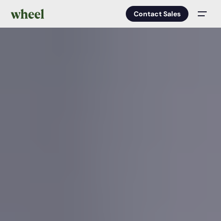
Contact Sales
Men