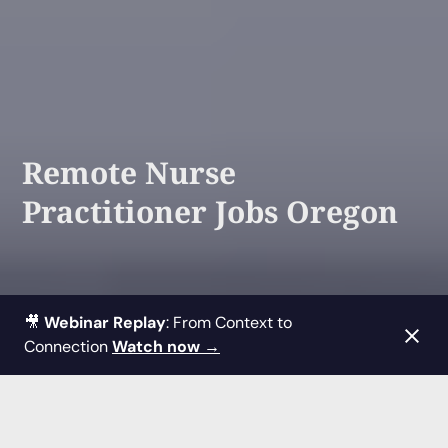
Remote Nurse
Practitioner Jobs Oregon
🎥
Webinar Replay
: From Context to
Connection
Watch now →