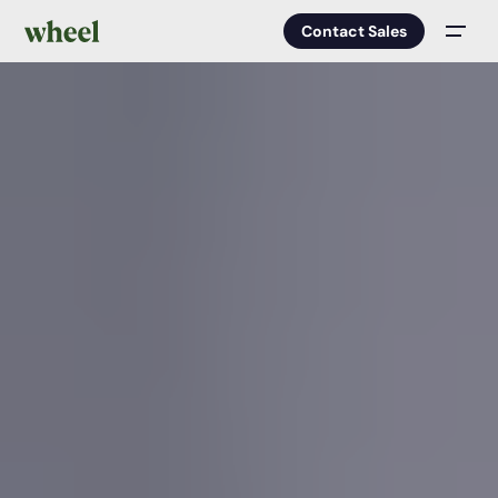
Contact Sales
Men