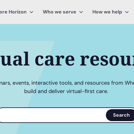
ore Horizon
Who we serve
How we help
tual care resou
ars, events, interactive tools, and resources from Wh
build and deliver virtual-first care.
earch
Search
erms