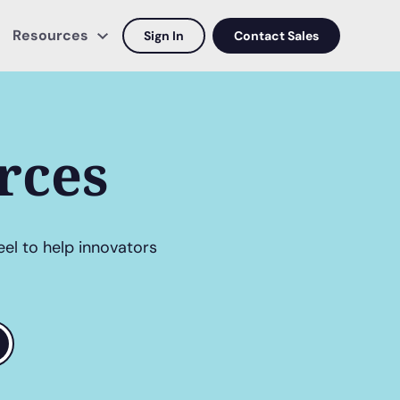
Resources
Sign In
Contact Sales
rces
eel to help innovators