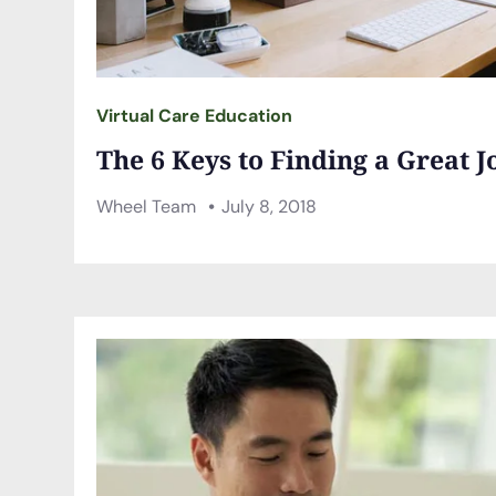
Virtual Care Education
The 6 Keys to Finding a Great J
Wheel Team
July 8, 2018