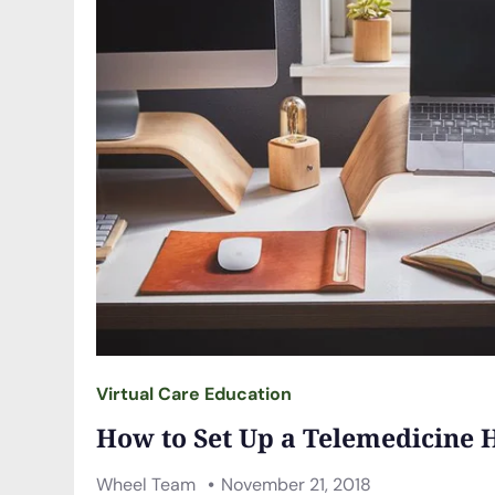
Virtual Care Education
How to Set Up a Telemedicine 
Wheel Team
November 21, 2018