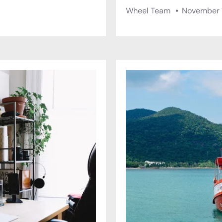
Wheel Team
November 1