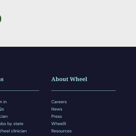
ns
About Wheel
n in
Careers
AQs
News
ician
Press
obs by state
WheelX
heel clinician
Resources