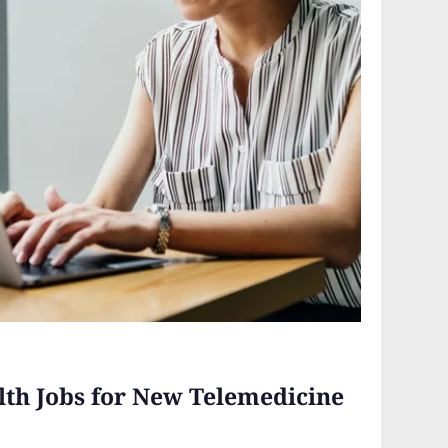
lth Jobs for New Telemedicine