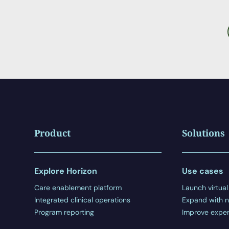
Product
Solutions
Explore Horizon
Use cases
Care enablement platform
Launch virtual
Integrated clinical operations
Expand with n
Program reporting
Improve exper