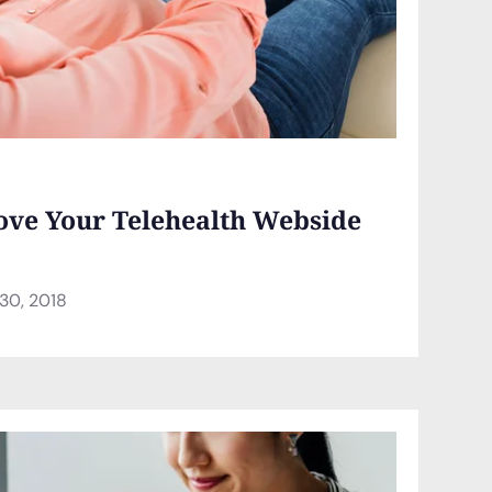
ove Your Telehealth Webside
30, 2018