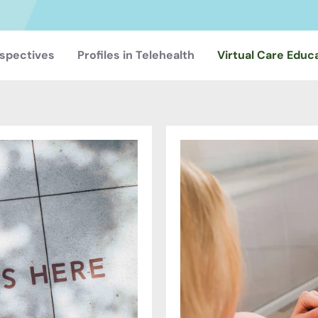
spectives
Profiles in Telehealth
Virtual Care Educ