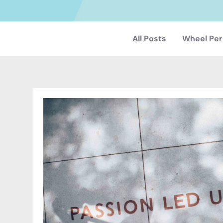
All Posts
Wheel Per