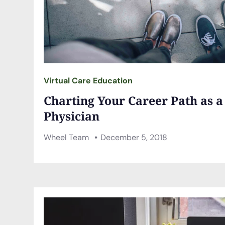
Virtual Care Education
Charting Your Career Path as 
Physician
Wheel Team
December 5, 2018