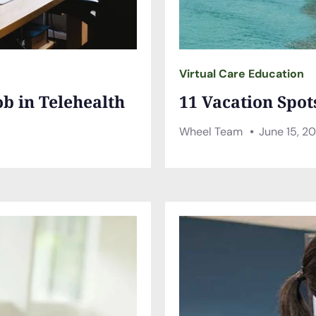
Virtual Care Education
ob in Telehealth
11 Vacation Spot
Wheel Team
June 15, 2