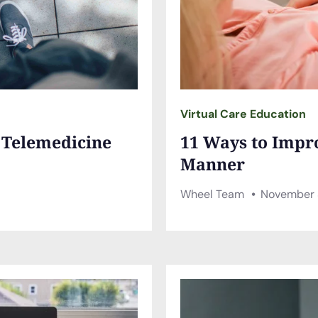
Virtual Care Education
a Telemedicine
11 Ways to Impr
Manner
Wheel Team
November 