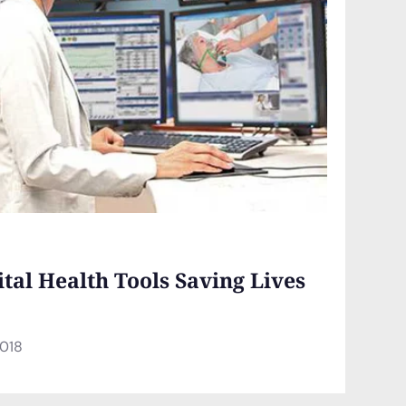
ital Health Tools Saving Lives
2018