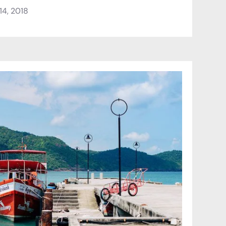
4, 2018