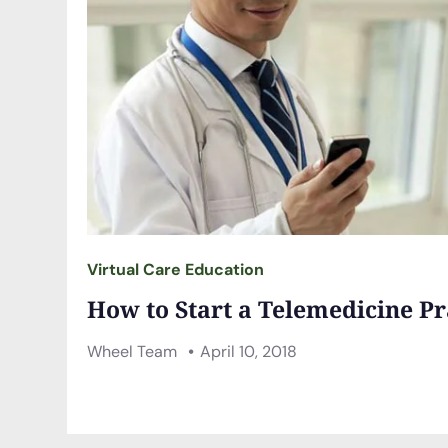
Virtual Care Education
How to Start a Telemedicine Pr
Wheel Team
April 10, 2018