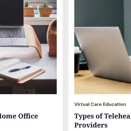
Virtual Care Education
Home Office
Types of Telehea
Providers