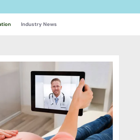
ation
Industry News