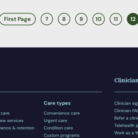
First Page
7
8
9
10
11
12
Clinicia
Care types
Clinician sig
Clinician F
 care
Convenience care
Refer a clin
ew services
Urgent care
Telehealth j
ience & retention
Condition care
Work as a W
Custom programs