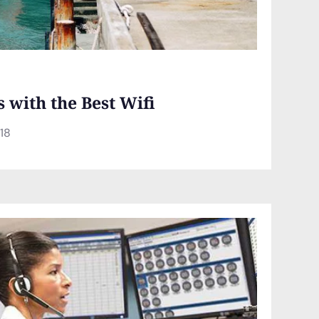
s with the Best Wifi
018