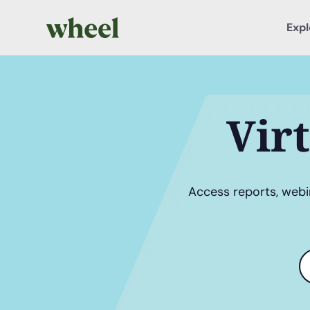
Expl
Vir
Access reports, webin
S
t