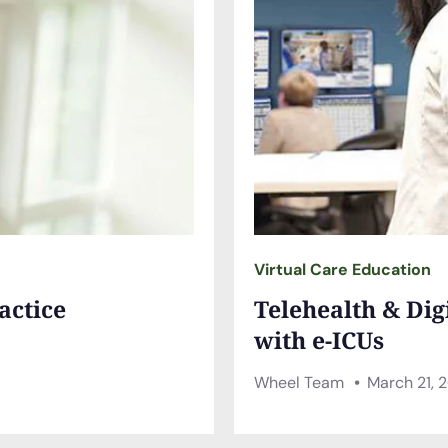
Virtual Care Education
actice
Telehealth & Dig
with e-ICUs
Wheel Team
March 21, 