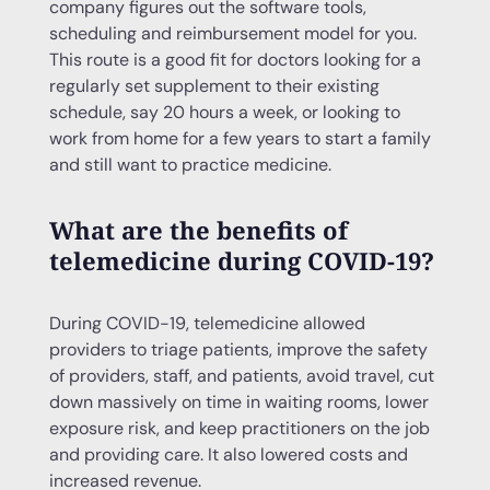
company figures out the software tools,
scheduling and reimbursement model for you.
This route is a good fit for doctors looking for a
regularly set supplement to their existing
schedule, say 20 hours a week, or looking to
work from home for a few years to start a family
and still want to practice medicine.
What are the benefits of
telemedicine during COVID-19?
During COVID-19, telemedicine allowed
providers to triage patients, improve the safety
of providers, staff, and patients, avoid travel, cut
down massively on time in waiting rooms, lower
exposure risk, and keep practitioners on the job
and providing care. It also lowered costs and
increased revenue.