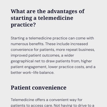
What are the advantages of
starting a telemedicine
practice?
Starting a telemedicine practice can come with
numerous benefits. These include increased
convenience for patients, more repeat business,
improved patient outcomes, a wider
geographical net to draw patients from, higher
patient engagement, lower practice costs, and a
better work-life balance.
Patient convenience
Telemedicine offers a convenient way for
patients to access care. Not having to drive to a