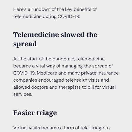
Here’s a rundown of the key benefits of
telemedicine during COVID-19:
Telemedicine slowed the
spread
At the start of the pandemic, telemedicine
became a vital way of managing the spread of
COVID-19. Medicare and many private insurance
companies encouraged telehealth visits and
allowed doctors and therapists to bill for virtual
services.
Easier triage
Virtual visits became a form of tele-triage to