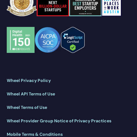
Wheel Privacy Policy
Wheel API Terms of Use
Wheel Terms of Use
Wheel Provider Group Notice of Privacy Practices
Mobile Terms & Conditions