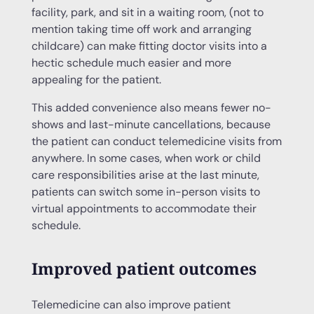
facility, park, and sit in a waiting room, (not to
mention taking time off work and arranging
childcare) can make fitting doctor visits into a
hectic schedule much easier and more
appealing for the patient.
This added convenience also means fewer no-
shows and last-minute cancellations, because
the patient can conduct telemedicine visits from
anywhere. In some cases, when work or child
care responsibilities arise at the last minute,
patients can switch some in-person visits to
virtual appointments to accommodate their
schedule.
Improved patient outcomes
Telemedicine can also improve patient