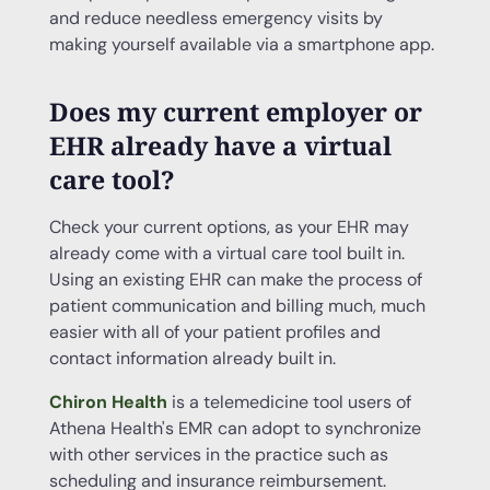
and reduce needless emergency visits by
making yourself available via a smartphone app.
Does my current employer or
EHR
already have a
virtual
care
tool?
Check your current options, as your EHR may
already come with a virtual care tool built in.
Using an existing EHR can make the process of
patient communication and billing much, much
easier with all of your patient profiles and
contact information already built in.
Chiron Health
is a telemedicine tool users of
Athena Health's EMR can adopt to synchronize
with other services in the practice such as
scheduling and insurance reimbursement.