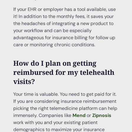
If your EHR or employer has a tool available, use
it! In addition to the monthly fees, it saves your
the headaches of integrating a new product to
your workflow and can be especially
advantageous for insurance billing for follow up
care or monitoring chronic conditions.
How do I plan on getting
reimbursed for my
telehealth
visits?
Your time is valuable. You need to get paid for it.
If you are considering insurance reimbursement
picking the right telemedicine platform can help
immensely. Companies like
Mend
or
Zipnosis
work with you and your existing patient
demographics to maximize your insurance