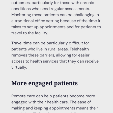
outcomes, particularly for those with chronic
conditions who need regular assessments.
Monitoring these patients can be challenging in
a traditional office setting because of the time it
takes to set up appointments and for patients to
travel to the facility.
Travel time can be particularly difficult for
patients who live in rural areas. Telehealth
removes these barriers, allowing for easier
access to health services that they can receive
virtually.
More engaged patients
Remote care can help patients become more
engaged with their health care. The ease of
making and keeping appointments means their