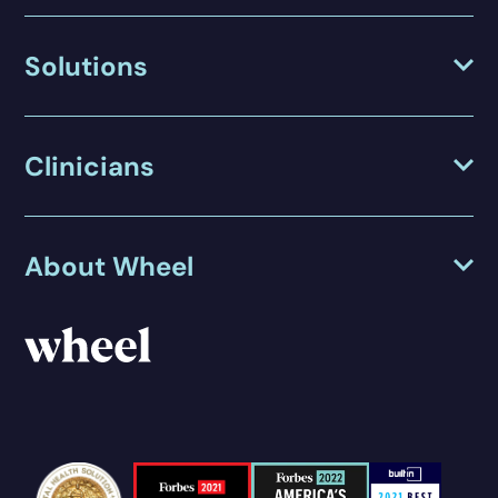
Solutions
Clinicians
About Wheel