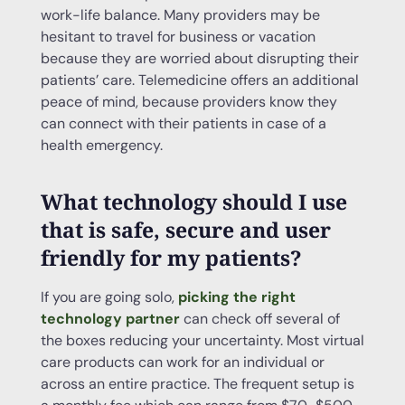
work-life balance. Many providers may be
hesitant to travel for business or vacation
because they are worried about disrupting their
patients’ care. Telemedicine offers an additional
peace of mind, because providers know they
can connect with their patients in case of a
health emergency.
What technology should I use
that is safe, secure and user
friendly for my patients?
If you are going solo,
picking the right
technology partner
can check off several of
the boxes reducing your uncertainty. Most virtual
care products can work for an individual or
across an entire practice. The frequent setup is