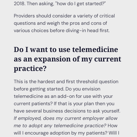
2018. Then asking, "how do I get started?"
Providers should consider a variety of critical
questions and weigh the pros and cons of
various choices before diving-in head first.
Do I want to use telemedicine
as an expansion of my current
practice?
This is the hardest and first threshold question
before getting started. Do you envision
telemedicine as an add-on for use with your
current patients? If that is your plan then you
have several business decisions to ask yourself.
If employed, does my current employer allow
me to adopt any
telemedicine practice
?
How
will I encourage adoption by my patients? Will I