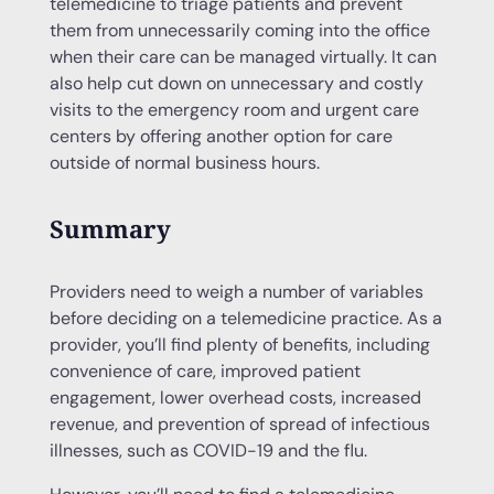
telemedicine to triage patients and prevent
them from unnecessarily coming into the office
when their care can be managed virtually. It can
also help cut down on unnecessary and costly
visits to the emergency room and urgent care
centers by offering another option for care
outside of normal business hours.
Summary
Providers need to weigh a number of variables
before deciding on a telemedicine practice. As a
provider, you’ll find plenty of benefits, including
convenience of care, improved patient
engagement, lower overhead costs, increased
revenue, and prevention of spread of infectious
illnesses, such as COVID-19 and the flu.