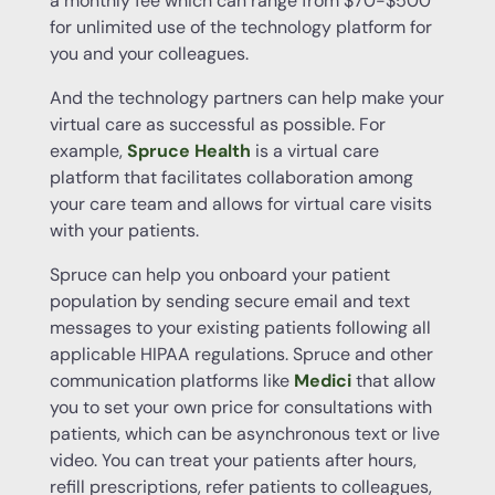
a monthly fee which can range from $70-$500
for unlimited use of the technology platform for
you and your colleagues.
And the technology partners can help make your
virtual care as successful as possible. For
example,
Spruce Health
is a virtual care
platform that facilitates collaboration among
your care team and allows for virtual care visits
with your patients.
Spruce can help you onboard your patient
population by sending secure email and text
messages to your existing patients following all
applicable HIPAA regulations. Spruce and other
communication platforms like
Medici
that allow
you to set your own price for consultations with
patients, which can be asynchronous text or live
video. You can treat your patients after hours,
refill prescriptions, refer patients to colleagues,