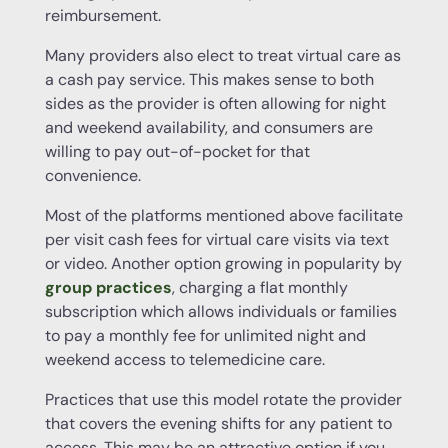
reimbursement.
Many providers also elect to treat virtual care as
a cash pay service. This makes sense to both
sides as the provider is often allowing for night
and weekend availability, and consumers are
willing to pay out-of-pocket for that
convenience.
Most of the platforms mentioned above facilitate
per visit cash fees for virtual care visits via text
or video. Another option growing in popularity by
group practices
, charging a flat monthly
subscription which allows individuals or families
to pay a monthly fee for unlimited night and
weekend access to telemedicine care.
Practices that use this model rotate the provider
that covers the evening shifts for any patient to
access. This may be an attractive option if you