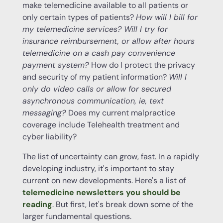
make telemedicine available to all patients or
only certain types of patients?
How will I bill for
my
telemedicine services
? Will I try for
insurance
reimbursement
, or allow after hours
telemedicine on a cash pay convenience
payment system?
How do I protect the privacy
and security of my patient information?
Will I
only do video
calls
or allow for secured
asynchronous communication, ie, text
messaging?
Does my current malpractice
coverage include Telehealth treatment and
cyber liability?
The list of uncertainty can grow, fast. In a rapidly
developing industry, it's important to stay
current on new developments. Here's a list of
telemedicine newsletters you should be
reading
. But first, let's break down some of the
larger fundamental questions.