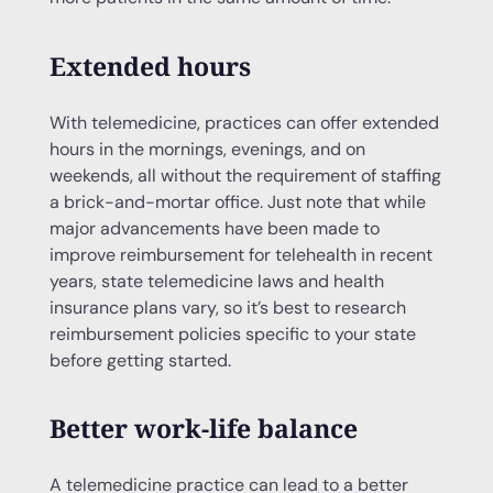
Extended hours
With telemedicine, practices can offer extended
hours in the mornings, evenings, and on
weekends, all without the requirement of staffing
a brick-and-mortar office. Just note that while
major advancements have been made to
improve reimbursement for telehealth in recent
years, state telemedicine laws and health
insurance plans vary, so it’s best to research
reimbursement policies specific to your state
before getting started.
Better work-life balance
A telemedicine practice can lead to a better