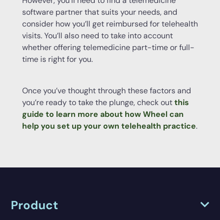
However, you’ll need to find a telemedicine
software partner that suits your needs, and
consider how you’ll get reimbursed for telehealth
visits. You’ll also need to take into account
whether offering telemedicine part-time or full-
time is right for you.
Once you’ve thought through these factors and
you’re ready to take the plunge, check out
this
guide to learn more about how Wheel can
help you set up your own telehealth practice
.
Product