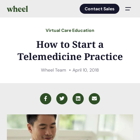
Contact Sales
Men
Virtual Care Education
How to Start a
Telemedicine Practice
Wheel Team
April 10, 2018
Facebook
Twitter
LinkedIn
Email