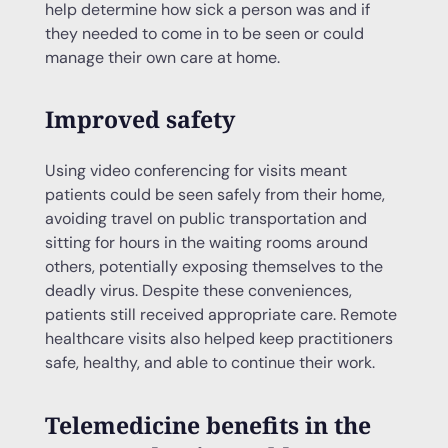
help determine how sick a person was and if
they needed to come in to be seen or could
manage their own care at home.
Improved safety
Using video conferencing for visits meant
patients could be seen safely from their home,
avoiding travel on public transportation and
sitting for hours in the waiting rooms around
others, potentially exposing themselves to the
deadly virus. Despite these conveniences,
patients still received appropriate care. Remote
healthcare visits also helped keep practitioners
safe, healthy, and able to continue their work.
Telemedicine benefits in the