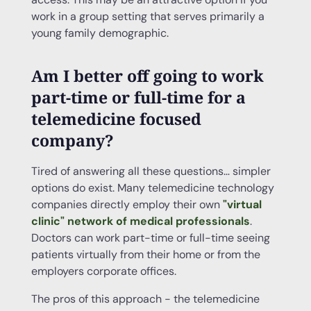
work in a group setting that serves primarily a
young family demographic.
Am I better off going to work
part-time or full-time for a
telemedicine focused
company?
Tired of answering all these questions… simpler
options do exist. Many telemedicine technology
companies directly employ their own
"virtual
clinic" network of medical professionals
.
Doctors can work part-time or full-time seeing
patients virtually from their home or from the
employers corporate offices.
The pros of this approach - the telemedicine