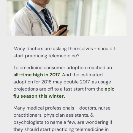
Many doctors are asking themselves - should I
start practicing telemedicine?
Telemedicine consumer adoption reached an
all-time high in 2017
. And the estimated
adoption for 2018 may double 2017, as usage
projections are off to a fast start from the
epic
flu season this winter
.
Many medical professionals - doctors, nurse
practitioners, physician assistants, &
psychologists to name a few, are wondering if
they should start practicing telemedicine in