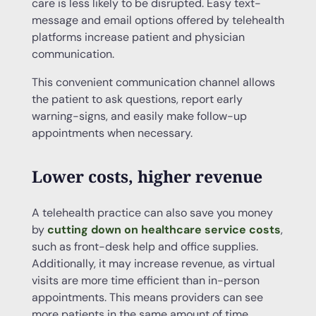
care is less likely to be disrupted. Easy text-
message and email options offered by telehealth
platforms increase patient and physician
communication.
This convenient communication channel allows
the patient to ask questions, report early
warning-signs, and easily make follow-up
appointments when necessary.
Lower costs, higher revenue
A telehealth practice can also save you money
by
cutting down on healthcare service costs
,
such as front-desk help and office supplies.
Additionally, it may increase revenue, as virtual
visits are more time efficient than in-person
appointments. This means providers can see
more patients in the same amount of time.