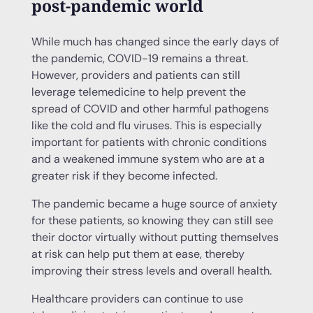
post-pandemic world
While much has changed since the early days of
the pandemic, COVID-19 remains a threat.
However, providers and patients can still
leverage telemedicine to help prevent the
spread of COVID and other harmful pathogens
like the cold and flu viruses. This is especially
important for patients with chronic conditions
and a weakened immune system who are at a
greater risk if they become infected.
The pandemic became a huge source of anxiety
for these patients, so knowing they can still see
their doctor virtually without putting themselves
at risk can help put them at ease, thereby
improving their stress levels and overall health.
Healthcare providers can continue to use