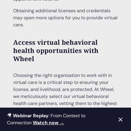
Obtaining additional licenses and credentials
may open more options for you to provide virtual
care.
Access virtual behavioral
health opportunities with
Wheel
Choosing the right organization to work with in
virtual care is a critical step to ensuring your
license, and livelihood, are protected. At Wheel,
we meticulously select our virtual behavioral
health care partners, vetting them to the highest
clinical, legal, safety, and regulatory standards.
🎥
Webinar Replay
: From Context to
That means
our behavioral health clinicians
Connection
Watch now →
get access to the best opportunities
in