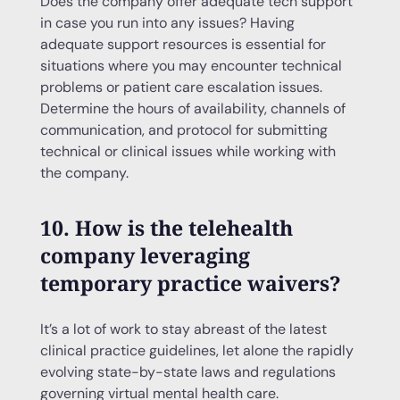
Does the company offer adequate tech support
in case you run into any issues? Having
adequate support resources is essential for
situations where you may encounter technical
problems or patient care escalation issues.
Determine the hours of availability, channels of
communication, and protocol for submitting
technical or clinical issues while working with
the company.
10. How is the telehealth
company leveraging
temporary practice waivers?
It’s a lot of work to stay abreast of the latest
clinical practice guidelines, let alone the rapidly
evolving state-by-state laws and regulations
governing virtual mental health care.