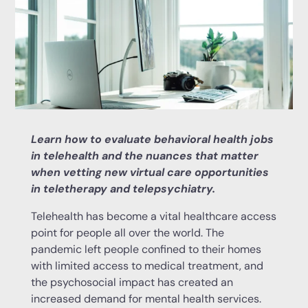
Learn how to evaluate behavioral health jobs
in telehealth and the nuances that matter
when vetting new virtual care opportunities
in teletherapy and telepsychiatry.
Telehealth has become a vital healthcare access
point for people all over the world. The
pandemic left people confined to their homes
with limited access to medical treatment, and
the psychosocial impact has created an
increased demand for mental health services.