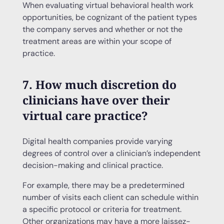
When evaluating virtual behavioral health work
opportunities, be cognizant of the patient types
the company serves and whether or not the
treatment areas are within your scope of
practice.
7. How much discretion do
clinicians have over their
virtual care practice?
Digital health companies provide varying
degrees of control over a clinician’s independent
decision-making and clinical practice.
For example, there may be a predetermined
number of visits each client can schedule within
a specific protocol or criteria for treatment.
Other organizations may have a more laissez-