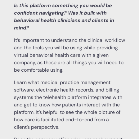
Is this platform something you would be
confident navigating? Was it built with
behavioral health clinicians and clients in
mind?
It’s important to understand the clinical workflow
and the tools you will be using while providing
virtual behavioral health care with a given
company, as these are all things you will need to
be comfortable using.
Learn what medical practice management
software, electronic health records, and billing
systems the telehealth platform integrates with
and get to know how patients interact with the
platform. It’s helpful to see the whole picture of
how care is facilitated end-to-end from a
client’s perspective.