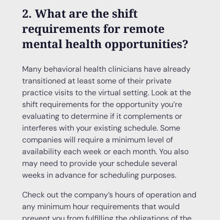
2. What are the shift
requirements for remote
mental health opportunities?
Many behavioral health clinicians have already
transitioned at least some of their private
practice visits to the virtual setting. Look at the
shift requirements for the opportunity you’re
evaluating to determine if it complements or
interferes with your existing schedule. Some
companies will require a minimum level of
availability each week or each month. You also
may need to provide your schedule several
weeks in advance for scheduling purposes.
Check out the company’s hours of operation and
any minimum hour requirements that would
prevent you from fulfilling the obligations of the