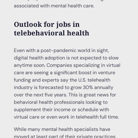
associated with mental health care.
Outlook for jobs in
telebehavioral health
Even with a post-pandemic world in sight,
digital health adoption is not expected to slow
anytime soon. Companies specializing in virtual
care are seeing a significant boost in venture
funding and experts say the U.S. telehealth
industry is forecasted to grow 30% annually
over the next five years. This is great news for
behavioral health professionals looking to
supplement their income or schedule with
virtual care or even work in telehealth full time.
While many mental health specialists have
moved at least part of their private practices