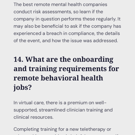
The best remote mental health companies
conduct risk assessments, so learn if the
company in question performs these regularly. It
may also be beneficial to ask if the company has
experienced a breach in compliance, the details
of the event, and how the issue was addressed.
14. What are the onboarding
and training requirements for
remote behavioral health
jobs?
In virtual care, there is a premium on well-
supported, streamlined clinician training and
clinical resources.
Completing training for a new teletherapy or