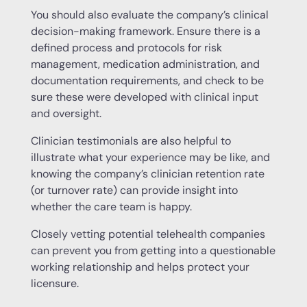
You should also evaluate the company’s clinical
decision-making framework. Ensure there is a
defined process and protocols for risk
management, medication administration, and
documentation requirements, and check to be
sure these were developed with clinical input
and oversight.
Clinician testimonials are also helpful to
illustrate what your experience may be like, and
knowing the company’s clinician retention rate
(or turnover rate) can provide insight into
whether the care team is happy.
Closely vetting potential telehealth companies
can prevent you from getting into a questionable
working relationship and helps protect your
licensure.