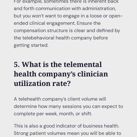
For example, sometimes there is inherent back
and forth communication with administration,
but you won’t want to engage in a loose or open-
ended clinical engagement. Ensure the
compensation structure is clear and defined by
the telebehavioral health company before
getting started.
5. What is the telemental
health company’s clinician
utilization rate?
A telehealth company’s client volume will
determine how many sessions you can expect to
complete per week, month, or shift.
This is also a good indicator of business health.
Strong patient volumes mean you will be able to