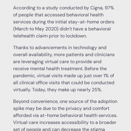
According to a study conducted by Cigna, 97%
of people that accessed behavioral health
services during the initial stay-at-home orders
(March to May 2020) didn’t have a behavioral
telehealth claim prior to lockdown.
Thanks to advancements in technology and
overall availability, more patients and clinicians
are leveraging virtual care to provide and
receive mental health treatment. Before the
pandemic, virtual visits made up just over 1% of
all clinical office visits that could be conducted
virtually. Today, they make up nearly 25%.
Beyond convenience, one source of the adoption
spike may be due to the privacy and comfort
afforded via at-home behavioral health services.
Virtual care increases accessibility to a broader
set of people and can decrease the stigma