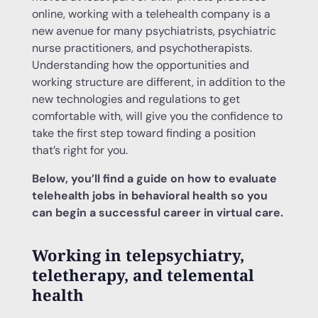
online, working with a telehealth company is a
new avenue for many psychiatrists, psychiatric
nurse practitioners, and psychotherapists.
Understanding how the opportunities and
working structure are different, in addition to the
new technologies and regulations to get
comfortable with, will give you the confidence to
take the first step toward finding a position
that’s right for you.
Below, you’ll find a guide on how to evaluate
telehealth jobs in behavioral health so you
can begin a successful career in virtual care.
Working in telepsychiatry,
teletherapy, and telemental
health