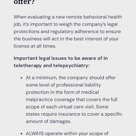
offer?
When evaluating a new remote behavioral health
job, it’s important to weigh the company’s legal
protections and regulatory adherence to ensure
the business will act in the best interest of your
license at all times.
Important legal issues to be aware of in
teletherapy and telepsychiatry:
At a minimum, the company should offer
some level of professional liability
protection in the form of medical
malpractice coverage that covers the full
scope of each virtual care visit. Some
states require insurance to cover a specific
amount of damages.
ALWAYS operate within your scope of