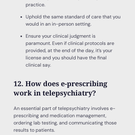
practice.
Uphold the same standard of care that you
would in an in-person setting.
Ensure your clinical judgment is
paramount. Even if clinical protocols are
provided, at the end of the day, it’s your
license and you should have the final
clinical say.
12. How does e-prescribing
work in telepsychiatry?
An essential part of telepsychiatry involves e-
prescribing and medication management,
ordering lab testing, and communicating those
results to patients.