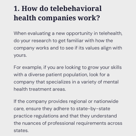
1. How do telebehavioral
health companies work?
When evaluating a new opportunity in telehealth,
do your research to get familiar with how the
company works and to see if its values align with
yours.
For example, if you are looking to grow your skills
with a diverse patient population, look for a
company that specializes in a variety of mental
health treatment areas.
If the company provides regional or nationwide
care, ensure they adhere to state-by-state
practice regulations and that they understand
the nuances of professional requirements across
states.