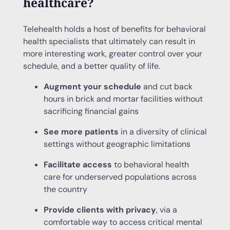
healthcare?
Telehealth holds a host of benefits for behavioral
health specialists that ultimately can result in
more interesting work, greater control over your
schedule, and a better quality of life.
Augment your schedule
and cut back
hours in brick and mortar facilities without
sacrificing financial gains
See more patients
in a diversity of clinical
settings without geographic limitations
Facilitate access
to behavioral health
care for underserved populations across
the country
Provide clients with privacy
, via a
comfortable way to access critical mental