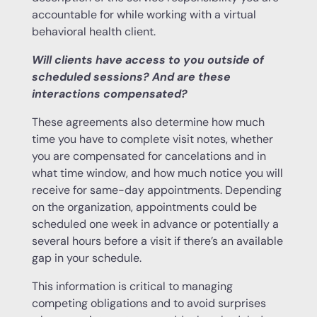
accountable for while working with a virtual
behavioral health client.
Will clients have access to you outside of
scheduled sessions? And are these
interactions compensated?
These agreements also determine how much
time you have to complete visit notes, whether
you are compensated for cancelations and in
what time window, and how much notice you will
receive for same-day appointments. Depending
on the organization, appointments could be
scheduled one week in advance or potentially a
several hours before a visit if there’s an available
gap in your schedule.
This information is critical to managing
competing obligations and to avoid surprises