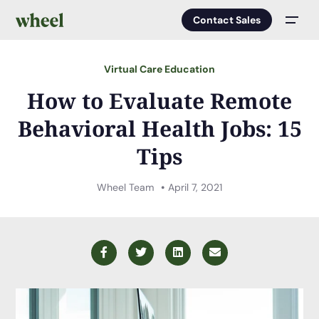
Contact Sales
Men
Virtual Care Education
How to Evaluate Remote
Behavioral Health Jobs: 15
Tips
Wheel Team
April 7, 2021
Facebook
Twitter
LinkedIn
Email