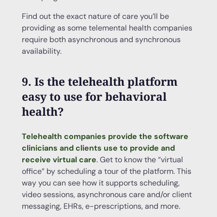
Find out the exact nature of care you’ll be
providing as some telemental health companies
require both asynchronous and synchronous
availability.
9. Is the telehealth platform
easy to use for behavioral
health?
Telehealth companies provide the software
clinicians and clients use to provide and
receive virtual care
. Get to know the “virtual
office” by scheduling a tour of the platform. This
way you can see how it supports scheduling,
video sessions, asynchronous care and/or client
messaging, EHRs, e-prescriptions, and more.