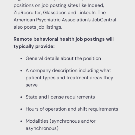
positions on job posting sites like Indeed,
ZipRecruiter, Glassdoor, and LinkedIn. The
American Psychiatric Association’s JobCentral
also posts job listings.
Remote behavioral health job postings will
typically provide:
General details about the position
A company description including what
patient types and treatment areas they
serve
State and license requirements
Hours of operation and shift requirements
Modalities (synchronous and/or
asynchronous)