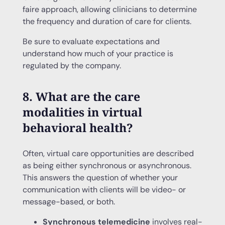
faire approach, allowing clinicians to determine
the frequency and duration of care for clients.
Be sure to evaluate expectations and
understand how much of your practice is
regulated by the company.
8. What are the care
modalities in virtual
behavioral health?
Often, virtual care opportunities are described
as being either synchronous or asynchronous.
This answers the question of whether your
communication with clients will be video- or
message-based, or both.
Synchronous telemedicine
involves real-