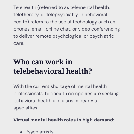
Telehealth (referred to as telemental health,
teletherapy, or telepsychiatry in behavioral
health) refers to the use of technology such as
phones, email, online chat, or video conferencing
to deliver remote psychological or psychiatric
care.
Who can work in
telebehavioral health?
With the current shortage of mental health
professionals, telehealth companies are seeking
behavioral health clinicians in nearly all
specialties.
Virtual mental health roles in high demand:
Psychiatrists