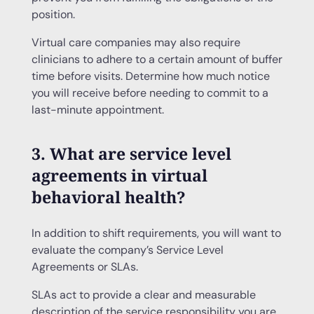
position.
Virtual care companies may also require
clinicians to adhere to a certain amount of buffer
time before visits. Determine how much notice
you will receive before needing to commit to a
last-minute appointment.
3. What are service level
agreements in virtual
behavioral health?
In addition to shift requirements, you will want to
evaluate the company’s Service Level
Agreements or SLAs.
SLAs act to provide a clear and measurable
description of the service responsibility you are