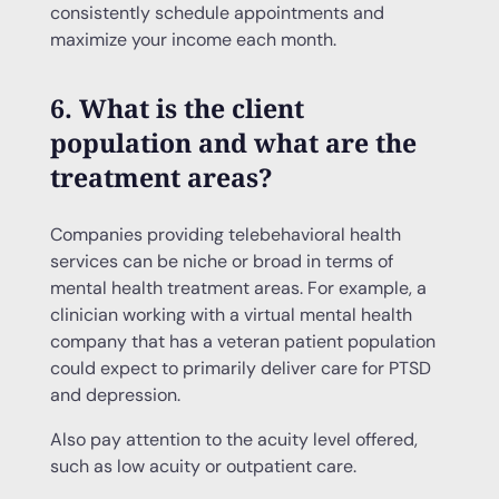
consistently schedule appointments and
maximize your income each month.
6. What is the client
population and what are the
treatment areas?
Companies providing telebehavioral health
services can be niche or broad in terms of
mental health treatment areas. For example, a
clinician working with a virtual mental health
company that has a veteran patient population
could expect to primarily deliver care for PTSD
and depression.
Also pay attention to the acuity level offered,
such as low acuity or outpatient care.