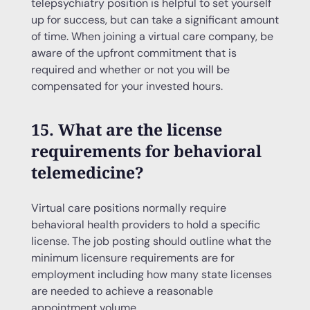
telepsychiatry position is helpful to set yourself
up for success, but can take a significant amount
of time. When joining a virtual care company, be
aware of the upfront commitment that is
required and whether or not you will be
compensated for your invested hours.
15. What are the license
requirements for behavioral
telemedicine?
Virtual care positions normally require
behavioral health providers to hold a specific
license. The job posting should outline what the
minimum licensure requirements are for
employment including how many state licenses
are needed to achieve a reasonable
appointment volume.