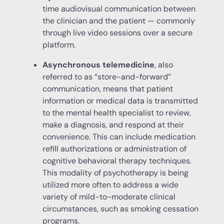
time audiovisual communication between
the clinician and the patient — commonly
through live video sessions over a secure
platform.
Asynchronous telemedicine
, also
referred to as “store-and-forward”
communication, means that patient
information or medical data is transmitted
to the mental health specialist to review,
make a diagnosis, and respond at their
convenience. This can include medication
refill authorizations or administration of
cognitive behavioral therapy techniques.
This modality of psychotherapy is being
utilized more often to address a wide
variety of mild-to-moderate clinical
circumstances, such as smoking cessation
programs.