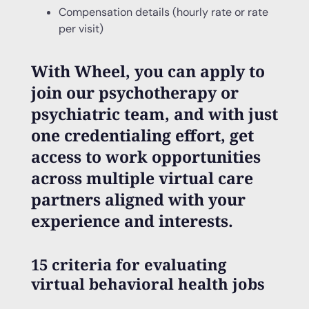
Compensation details (hourly rate or rate
per visit)
With Wheel, you can apply to
join our psychotherapy or
psychiatric team, and with just
one credentialing effort, get
access to work opportunities
across multiple virtual care
partners aligned with your
experience and interests.
15 criteria for evaluating
virtual behavioral health jobs