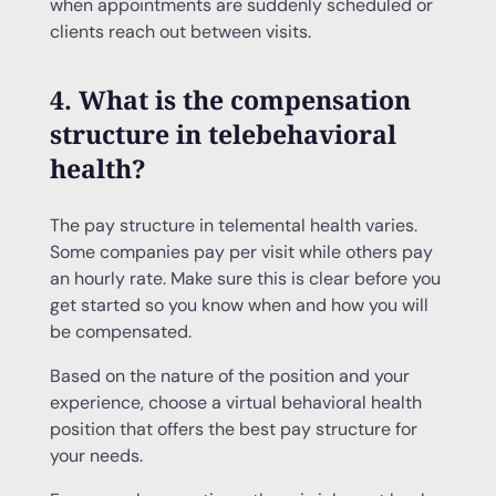
when appointments are suddenly scheduled or
clients reach out between visits.
4. What is the compensation
structure in telebehavioral
health?
The pay structure in telemental health varies.
Some companies pay per visit while others pay
an hourly rate. Make sure this is clear before you
get started so you know when and how you will
be compensated.
Based on the nature of the position and your
experience, choose a virtual behavioral health
position that offers the best pay structure for
your needs.