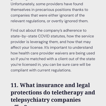
Unfortunately, some providers have found
themselves in precarious positions thanks to
companies that were either ignorant of the
relevant regulations, or overtly ignored them.
Find out about the company’s adherence to
state-by-state COVID statutes, how the service
provider is leveraging them, and how that may
affect your license. It’s important to understand
how health care provider waivers are being used
so if you’re matched with a client out of the state
you’re licensed in, you can be sure care will be
compliant with current regulations.
11. What insurance and legal
protections do teletherapy and
telepsychiatry companies