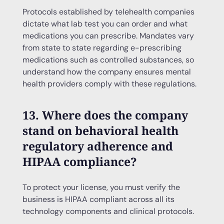
Protocols established by telehealth companies
dictate what lab test you can order and what
medications you can prescribe. Mandates vary
from state to state regarding e-prescribing
medications such as controlled substances, so
understand how the company ensures mental
health providers comply with these regulations.
13. Where does the company
stand on behavioral health
regulatory adherence and
HIPAA compliance?
To protect your license, you must verify the
business is HIPAA compliant across all its
technology components and clinical protocols.