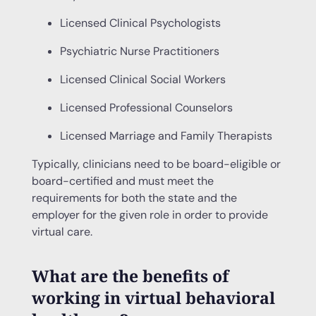
Licensed Clinical Psychologists
Psychiatric Nurse Practitioners
Licensed Clinical Social Workers
Licensed Professional Counselors
Licensed Marriage and Family Therapists
Typically, clinicians need to be board-eligible or
board-certified and must meet the
requirements for both the state and the
employer for the given role in order to provide
virtual care.
What are the benefits of
working in virtual behavioral