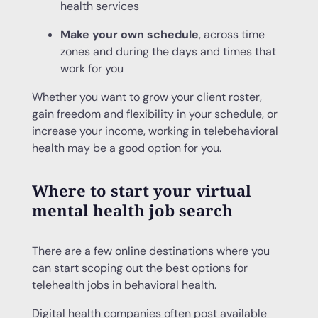
health services
Make your own schedule
, across time
zones and during the days and times that
work for you
Whether you want to grow your client roster,
gain freedom and flexibility in your schedule, or
increase your income, working in telebehavioral
health may be a good option for you.
Where to start your virtual
mental health job search
There are a few online destinations where you
can start scoping out the best options for
telehealth jobs in behavioral health.
Digital health companies often post available