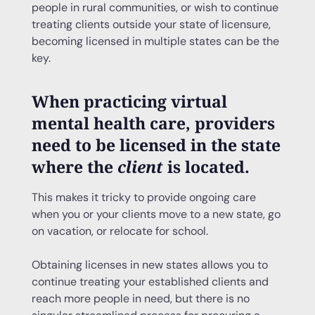
people in rural communities, or wish to continue
treating clients outside your state of licensure,
becoming licensed in multiple states can be the
key.
When practicing virtual
mental health care, providers
need to be licensed in the state
where the
client
is located.
This makes it tricky to provide ongoing care
when you or your clients move to a new state, go
on vacation, or relocate for school.
Obtaining licenses in new states allows you to
continue treating your established clients and
reach more people in need, but there is no