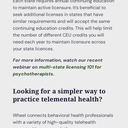
Each state requires annual continuing education
to maintain active licensure. It’s beneficial to
seek additional licenses in states that have
similar requirements and will accept the same
continuing education credits. This will help limit
the number of different CEU credits you will
need each year to maintain licensure across
your state licences.
For more information, watch our recent
webinar on
multi-state licensing 101 for
psychotherapists
.
Looking for a simpler way to
practice telemental health?
Wheel connects behavioral health professionals
with a variety of high-quality telehealth