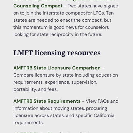
Counseling Compact
- Two states have signed
on to join the interstate compact for LPCs. Ten
states are needed to enact the compact, but
this momentum is good news for counselors
looking for state reciprocity in the future.
LMFT licensing resources
AMFTRB State Licensure Comparison
-
Compare licensure by state including education
requirements, experience, supervision,
portability, and fees.
AMFTRB State Requirements
- View FAQs and
information about moving states, procuring
licensure across states, and specific California
requirements.