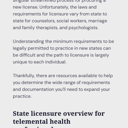
singular streamlined process for procuring a
new license. Unfortunately, the laws and
requirements for licensure vary from state to
state for counselors, social workers, marriage
and family therapists, and psychologists.
Understanding the minimum requirements to be
legally permitted to practice in new states can
be difficult and the path to licensure is largely
unique to each individual.
Thankfully, there are resources available to help
you determine the wide range of requirements
and documentation you’ll need to expand your
practice.
State licensure overview for
telemental health