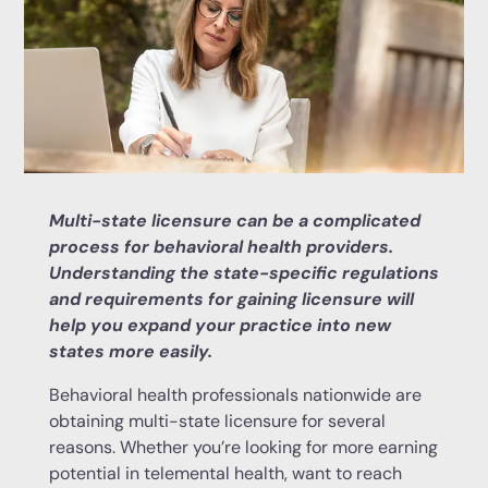
Multi-state licensure can be a complicated
process for behavioral health providers.
Understanding the state-specific regulations
and requirements for gaining licensure will
help you expand your practice into new
states more easily.
Behavioral health professionals nationwide are
obtaining multi-state licensure for several
reasons. Whether you’re looking for more earning
potential in telemental health, want to reach