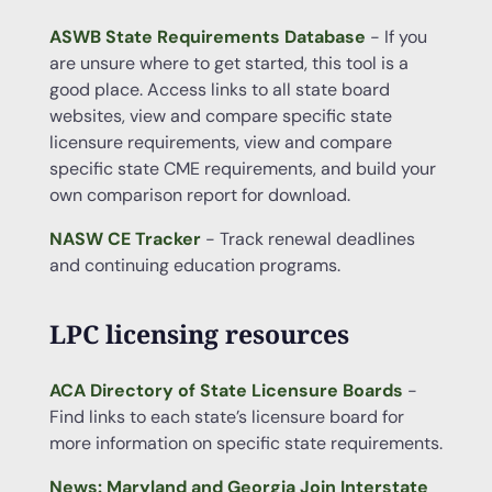
ASWB State Requirements Database
- If you
are unsure where to get started, this tool is a
good place. Access links to all state board
websites, view and compare specific state
licensure requirements, view and compare
specific state CME requirements, and build your
own comparison report for download.
NASW CE Tracker
- Track renewal deadlines
and continuing education programs.
LPC licensing resources
ACA Directory of State Licensure Boards
-
Find links to each state’s licensure board for
more information on specific state requirements.
News: Maryland and Georgia Join Interstate