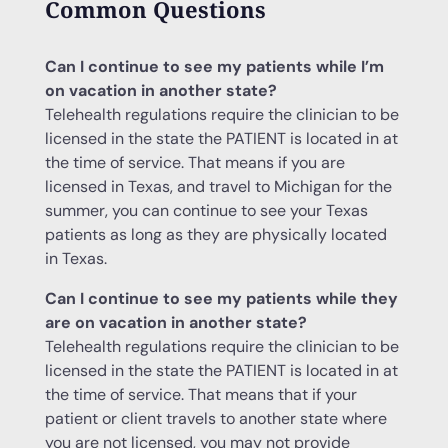
Common Questions
Can I continue to see my patients while I’m
on vacation in another state?
Telehealth regulations require the clinician to be
licensed in the state the PATIENT is located in at
the time of service. That means if you are
licensed in Texas, and travel to Michigan for the
summer, you can continue to see your Texas
patients as long as they are physically located
in Texas.
Can I continue to see my patients while they
are on vacation in another state?
Telehealth regulations require the clinician to be
licensed in the state the PATIENT is located in at
the time of service. That means that if your
patient or client travels to another state where
you are not licensed, you may not provide