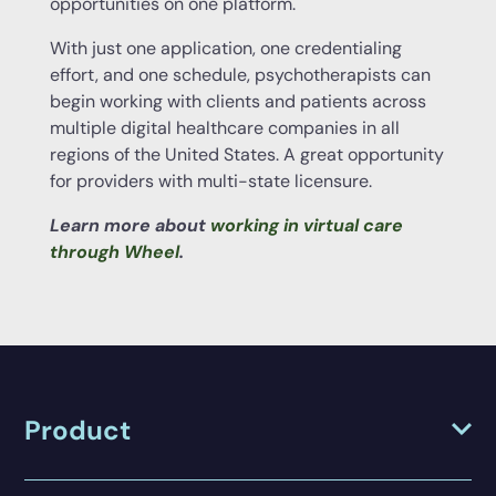
opportunities on one platform.
With just one application, one credentialing
effort, and one schedule, psychotherapists can
begin working with clients and patients across
multiple digital healthcare companies in all
regions of the United States. A great opportunity
for providers with multi-state licensure.
Learn more about
working in virtual care
through Wheel
.
Product