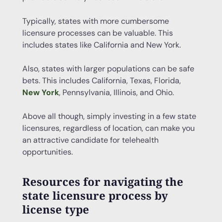
Typically, states with more cumbersome
licensure processes can be valuable. This
includes states like California and New York.
Also, states with larger populations can be safe
bets. This includes California, Texas, Florida,
New York
, Pennsylvania, Illinois, and Ohio.
Above all though, simply investing in a few state
licensures, regardless of location, can make you
an attractive candidate for telehealth
opportunities.
Resources for navigating the
state licensure process by
license type