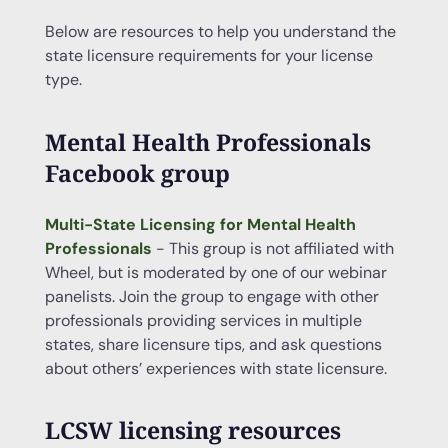
Below are resources to help you understand the
state licensure requirements for your license
type.
Mental Health Professionals
Facebook group
Multi-State Licensing for Mental Health
Professionals
- This group is not affiliated with
Wheel, but is moderated by one of our webinar
panelists. Join the group to engage with other
professionals providing services in multiple
states, share licensure tips, and ask questions
about others’ experiences with state licensure.
LCSW licensing resources