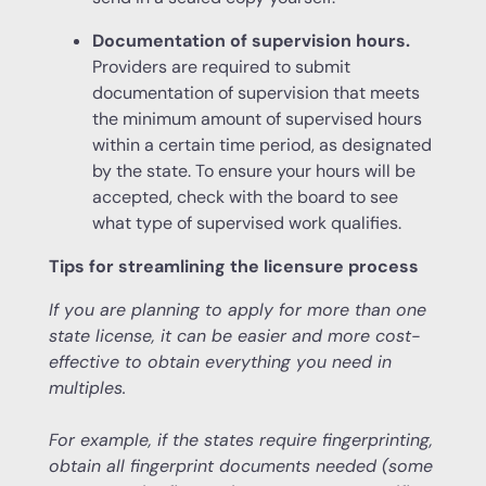
Documentation of supervision hours.
Providers are required to submit
documentation of supervision that meets
the minimum amount of supervised hours
within a certain time period, as designated
by the state. To ensure your hours will be
accepted, check with the board to see
what type of supervised work qualifies.
Tips for streamlining the licensure process
If you are planning to apply for more than one
state license, it can be easier and more cost-
effective to obtain everything you need in
multiples.
For example, if the states require fingerprinting,
obtain all fingerprint documents needed (some