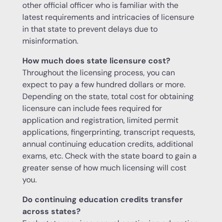
other official officer who is familiar with the
latest requirements and intricacies of licensure
in that state to prevent delays due to
misinformation.
How much does state licensure cost?
Throughout the licensing process, you can
expect to pay a few hundred dollars or more.
Depending on the state, total cost for obtaining
licensure can include fees required for
application and registration, limited permit
applications, fingerprinting, transcript requests,
annual continuing education credits, additional
exams, etc. Check with the state board to gain a
greater sense of how much licensing will cost
you.
Do continuing education credits transfer
across states?