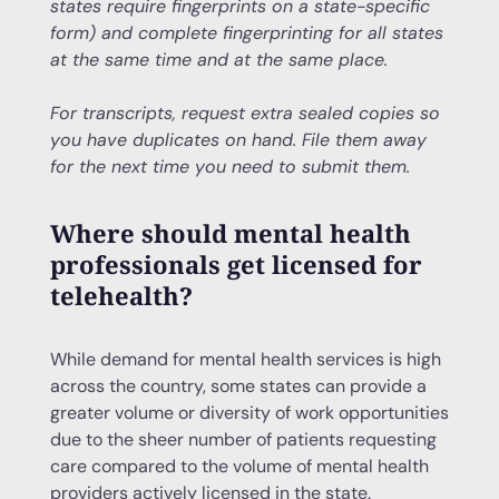
states require fingerprints on a state-specific
form) and complete fingerprinting for all states
at the same time and at the same place.
For transcripts, request extra sealed copies so
you have duplicates on hand. File them away
for the next time you need to submit them.
Where should mental health
professionals get licensed for
telehealth?
While demand for mental health services is high
across the country, some states can provide a
greater volume or diversity of work opportunities
due to the sheer number of patients requesting
care compared to the volume of mental health
providers actively licensed in the state.