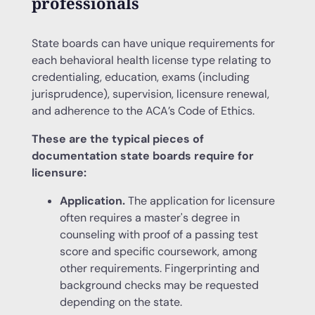
professionals
State boards can have unique requirements for
each behavioral health license type relating to
credentialing, education, exams (including
jurisprudence), supervision, licensure renewal,
and adherence to the ACA’s Code of Ethics.
These are the typical pieces of
documentation state boards require for
licensure:
Application.
The application for licensure
often requires a master's degree in
counseling with proof of a passing test
score and specific coursework, among
other requirements. Fingerprinting and
background checks may be requested
depending on the state.