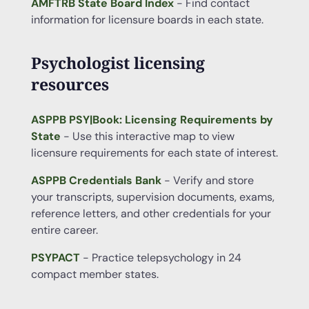
AMFTRB State Board Index
- Find contact
information for licensure boards in each state.
Psychologist licensing
resources
ASPPB PSY|Book: Licensing Requirements by
State
- Use this interactive map to view
licensure requirements for each state of interest.
ASPPB Credentials Bank
- Verify and store
your transcripts, supervision documents, exams,
reference letters, and other credentials for your
entire career.
PSYPACT
- Practice telepsychology in 24
compact member states.