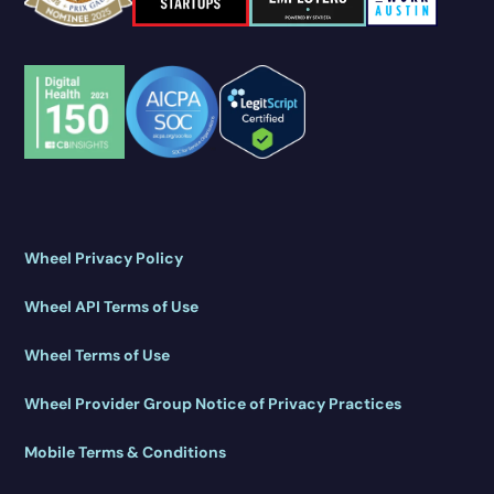
Wheel Privacy Policy
Wheel API Terms of Use
Wheel Terms of Use
Wheel Provider Group Notice of Privacy Practices
Mobile Terms & Conditions