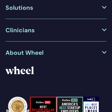
Solutions
Clinicians
About Wheel