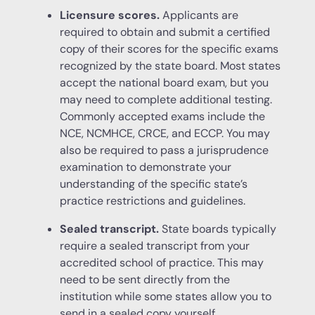
Licensure scores.
Applicants are
required to obtain and submit a certified
copy of their scores for the specific exams
recognized by the state board. Most states
accept the national board exam, but you
may need to complete additional testing.
Commonly accepted exams include the
NCE, NCMHCE, CRCE, and ECCP. You may
also be required to pass a jurisprudence
examination to demonstrate your
understanding of the specific state’s
practice restrictions and guidelines.
Sealed transcript.
State boards typically
require a sealed transcript from your
accredited school of practice. This may
need to be sent directly from the
institution while some states allow you to
send in a sealed copy yourself.