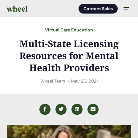
Contact Sales
Men
Virtual Care Education
Multi-State Licensing
Resources for Mental
Health Providers
Wheel Team
May 26, 2021
Facebook
Twitter
LinkedIn
Email