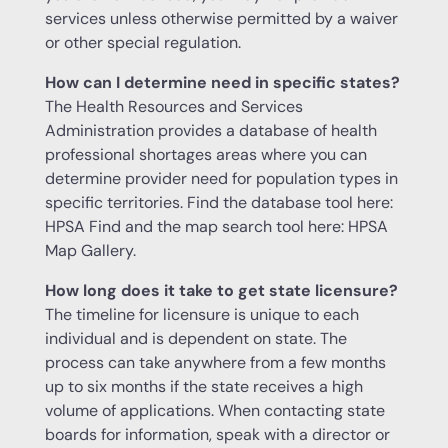
services unless otherwise permitted by a waiver
or other special regulation.
How can I determine need in specific states?
The Health Resources and Services
Administration provides a database of health
professional shortages areas where you can
determine provider need for population types in
specific territories. Find the database tool here:
HPSA Find and the map search tool here: HPSA
Map Gallery.
How long does it take to get state licensure?
The timeline for licensure is unique to each
individual and is dependent on state. The
process can take anywhere from a few months
up to six months if the state receives a high
volume of applications. When contacting state
boards for information, speak with a director or