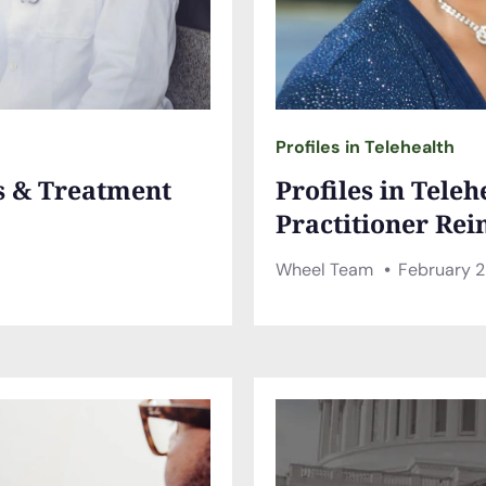
Profiles in Telehealth
es & Treatment
Profiles in Tele
Practitioner Rei
Wheel Team
February 2