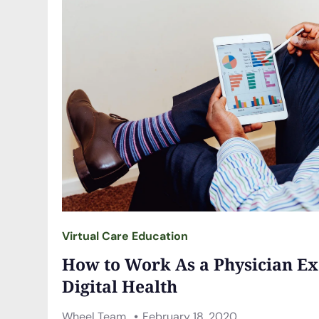
Virtual Care Education
How to Work As a Physician Ex
Digital Health
Wheel Team
February 18, 2020