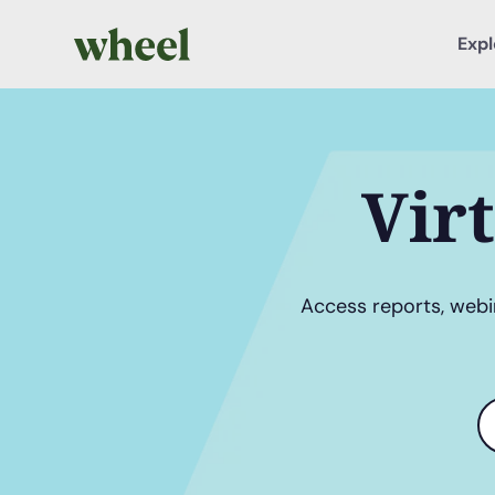
Expl
Vir
Access reports, webin
S
t