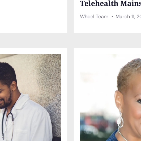
Telehealth Main
Wheel Team
March 11, 