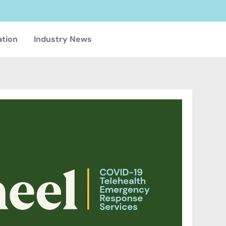
ation
Industry News