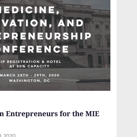
n Entrepreneurs for the MIE
3, 2020