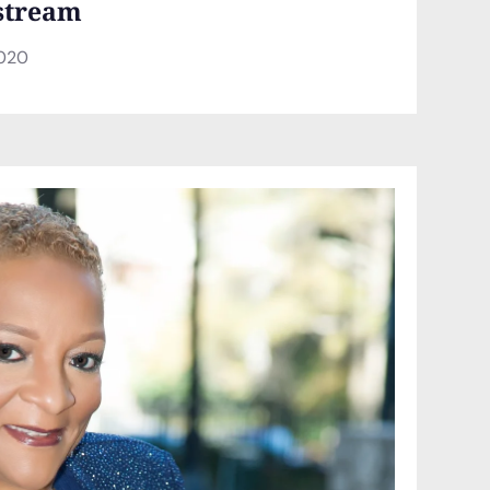
stream
2020