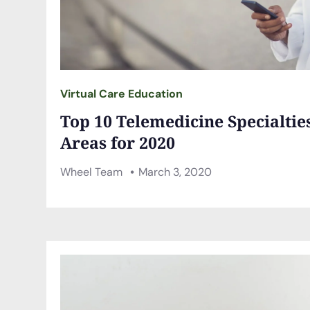
Virtual Care Education
Top 10 Telemedicine Specialti
Areas for 2020
Wheel Team
March 3, 2020