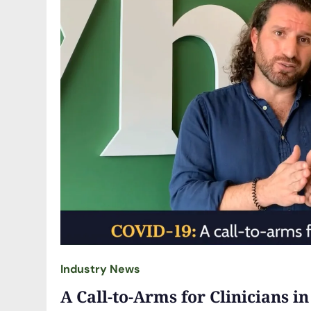
Industry News
A Call-to-Arms for Clinicians in