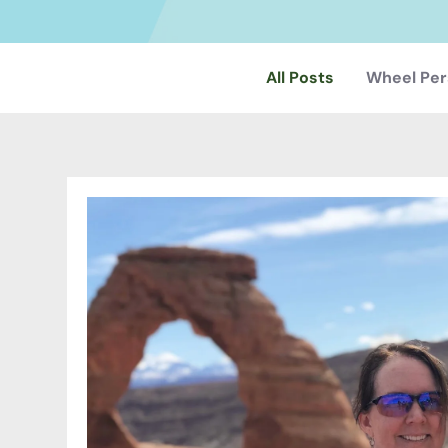
All Posts
Wheel Per