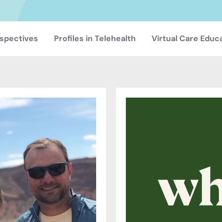
spectives
Profiles in Telehealth
Virtual Care Educ