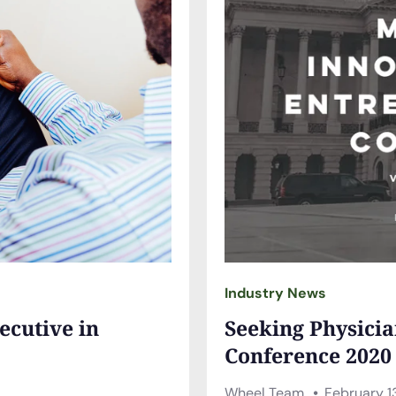
Industry News
ecutive in
Seeking Physicia
Conference 2020
Wheel Team
February 1