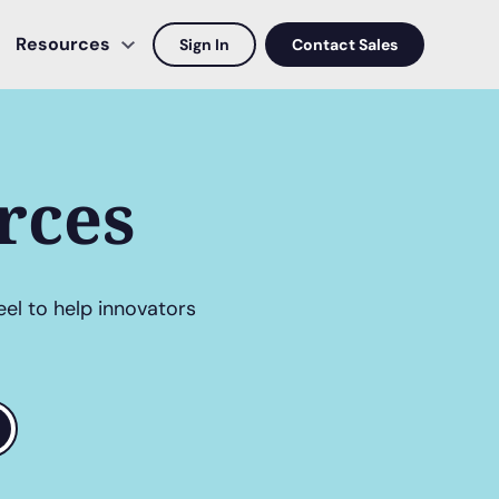
Resources
Sign In
Contact Sales
rces
eel to help innovators