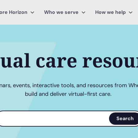
ore Horizon
Who we serve
How we help
tual care resou
ars, events, interactive tools, and resources from Wh
build and deliver virtual-first care.
earch
Search
erms