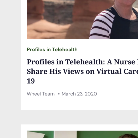
Profiles in Telehealth
Profiles in Telehealth: A Nurse
Share His Views on Virtual Car
19
Wheel Team
March 23, 2020