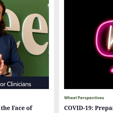
Wheel Perspectives
 the Face of
COVID-19: Prepar