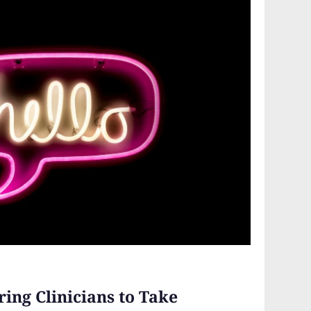
ing Clinicians to Take