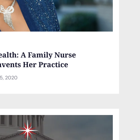
health: A Family Nurse
nvents Her Practice
5, 2020