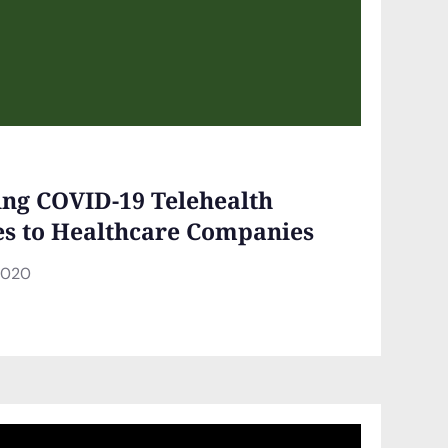
ing COVID-19 Telehealth
es to Healthcare Companies
2020