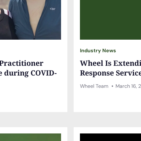
Industry News
 Practitioner
Wheel Is Extend
e during COVID-
Response Servic
Wheel Team
March 16, 