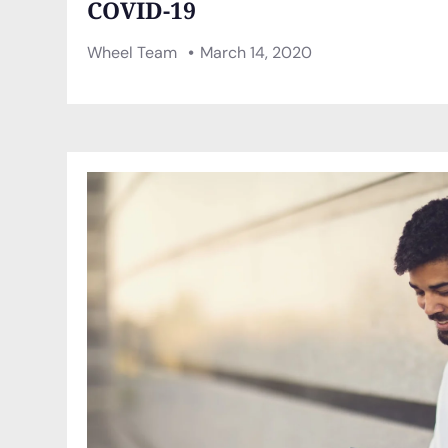
COVID-19
Wheel Team
March 14, 2020