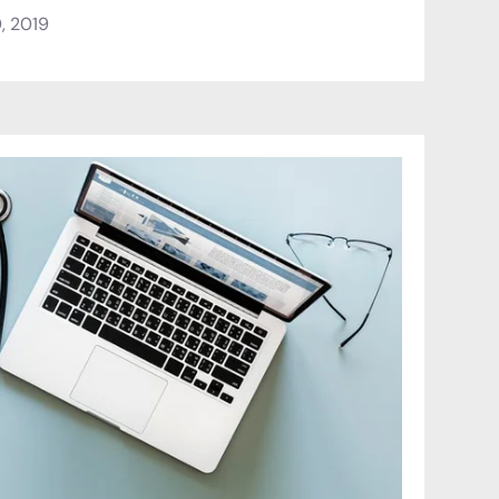
, 2019