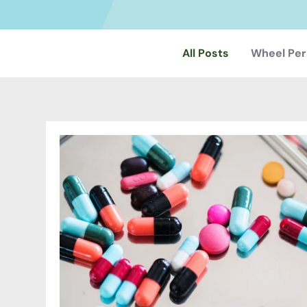
All Posts
Wheel Per