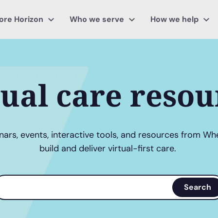
ore Horizon
Who we serve
How we help
tual care resou
ars, events, interactive tools, and resources from Wh
build and deliver virtual-first care.
earch
Search
erms