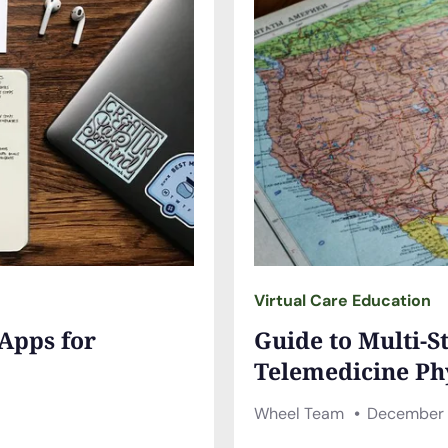
Virtual Care Education
 Apps for
Guide to Multi-S
Telemedicine Ph
Wheel Team
December 1