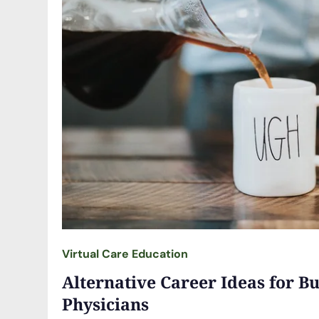
Virtual Care Education
Alternative Career Ideas for B
Physicians