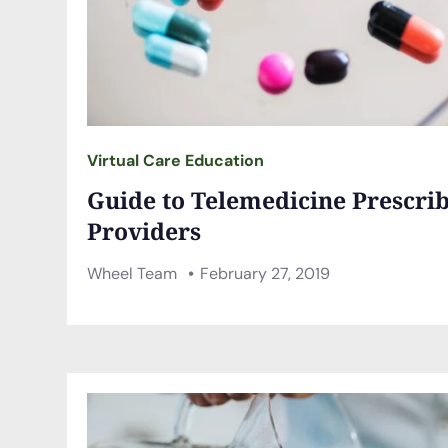
Virtual Care Education
Guide to Telemedicine Prescrib
Providers
Wheel Team
February 27, 2019