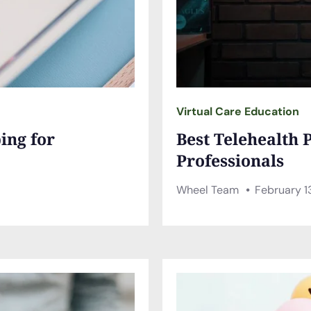
Virtual Care Education
ing for
Best Telehealth 
Professionals
Wheel Team
February 1