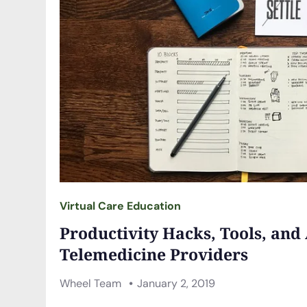
Virtual Care Education
Productivity Hacks, Tools, and
Telemedicine Providers
Wheel Team
January 2, 2019