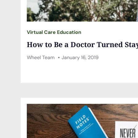
Virtual Care Education
How to Be a Doctor Turned St
Wheel Team
January 16, 2019