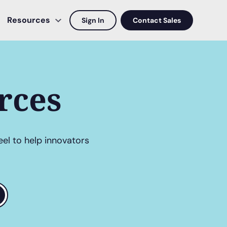
Resources
Sign In
Contact Sales
rces
eel to help innovators