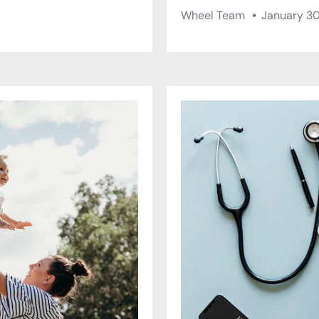
Wheel Team
January 30