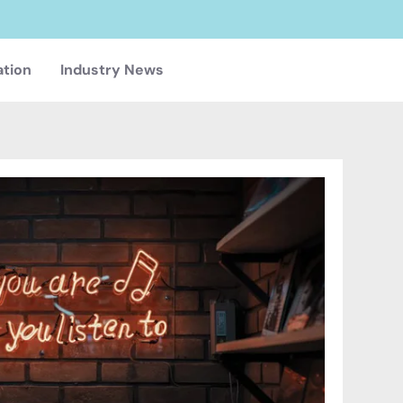
ation
Industry News