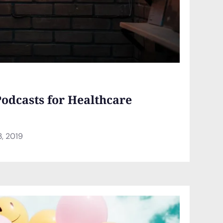
Podcasts for Healthcare
3, 2019