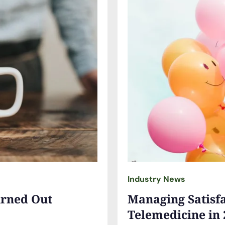
Industry News
urned Out
Managing Satisfa
Telemedicine in 