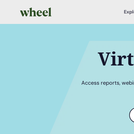
Expl
Vir
Access reports, webin
S
t