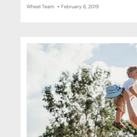
Wheel Team
February 6, 2019