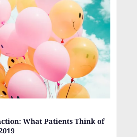
ction: What Patients Think of
2019