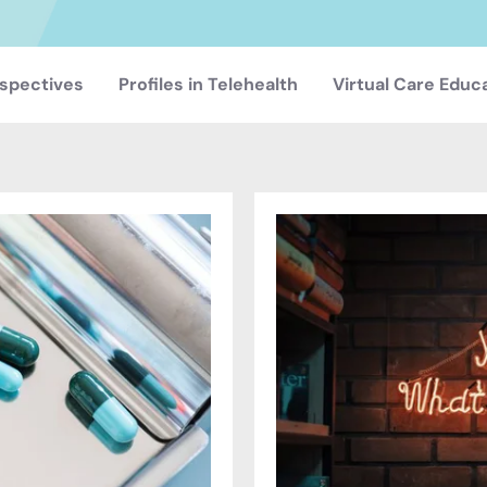
spectives
Profiles in Telehealth
Virtual Care Educ