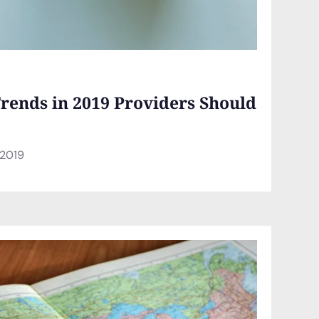
rends in 2019 Providers Should
 2019