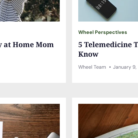
Wheel Perspectives
ay at Home Mom
5 Telemedicine T
Know
Wheel Team
January 9,