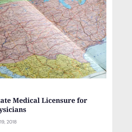
tate Medical Licensure for
ysicians
9, 2018