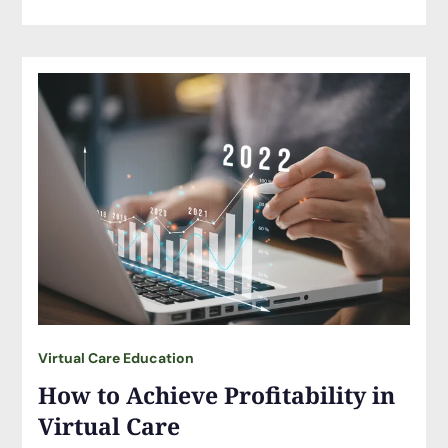
Virtual Care Education
How to Achieve Profitability in
Virtual Care