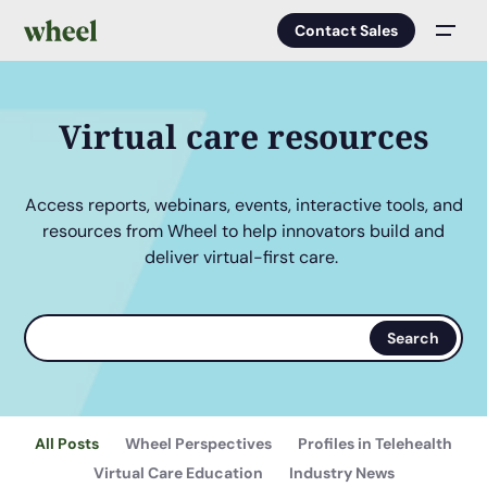
Contact Sales
Men
Virtual care resources
Access reports, webinars, events, interactive tools, and
resources from Wheel to help innovators build and
deliver virtual-first care.
Search
Search
terms
All Posts
Wheel Perspectives
Profiles in Telehealth
Virtual Care Education
Industry News