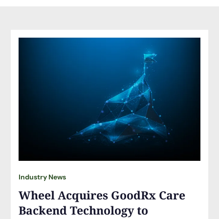
Industry News
Wheel Acquires GoodRx Care
Backend Technology to