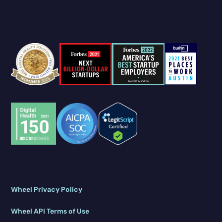
Wheel Privacy Policy
Wheel API Terms of Use