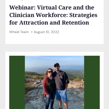
Webinar: Virtual Care and the
Clinician Workforce: Strategies
for Attraction and Retention
Wheel Team
August 10, 2022