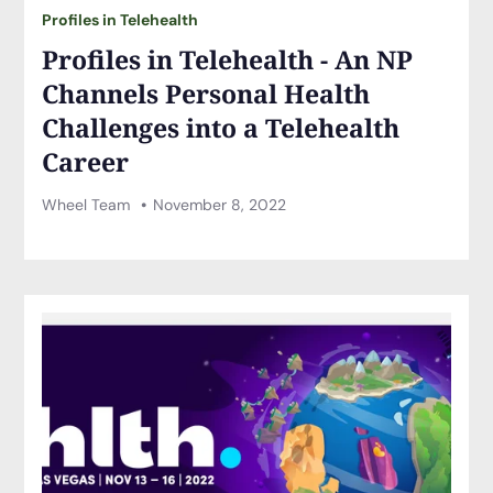
Profiles in Telehealth
Profiles in Telehealth - An NP
Channels Personal Health
Challenges into a Telehealth
Career
Wheel Team
November 8, 2022