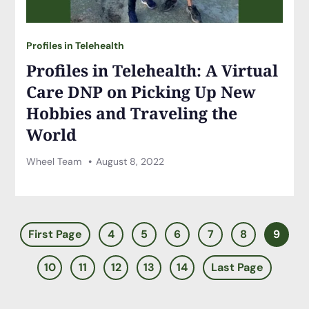
Profiles in Telehealth
Profiles in Telehealth: A Virtual
Care DNP on Picking Up New
Hobbies and Traveling the
World
Wheel Team
August 8, 2022
First Page
4
5
6
7
8
9
10
11
12
13
14
Last Page