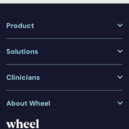
Product
Solutions
Clinicians
About Wheel