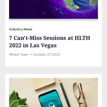
Industry News
7 Can't-Miss Sessions at HLTH
2022 in Las Vegas
Wheel Team
October 27, 2022