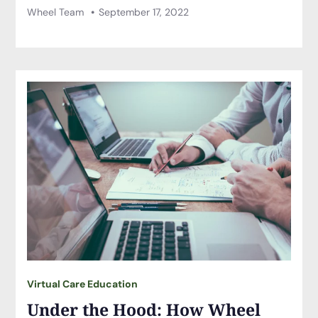
Wheel Team
September 17, 2022
Virtual Care Education
Under the Hood: How Wheel