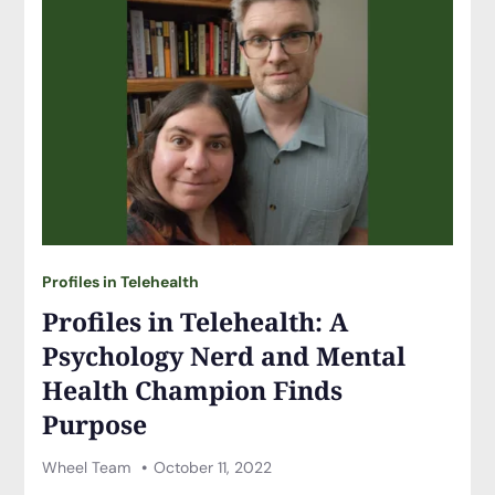
Profiles in Telehealth
Profiles in Telehealth: A
Psychology Nerd and Mental
Health Champion Finds
Purpose
Wheel Team
October 11, 2022