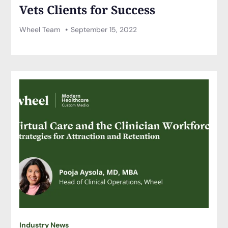
Vets Clients for Success
Wheel Team
September 15, 2022
Industry News