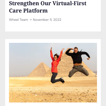
Strengthen Our Virtual-First
Care Platform
Wheel Team
November 11, 2022