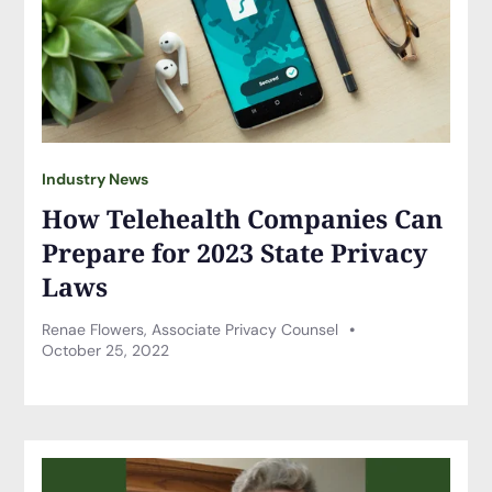
Industry News
How Telehealth Companies Can
Prepare for 2023 State Privacy
Laws
Renae Flowers, Associate Privacy Counsel
October 25, 2022