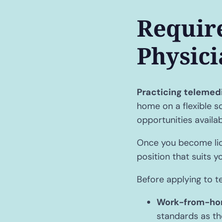
Requir
Physici
Practicing telemed
home on a flexible s
opportunities availa
Once you become lice
position that suits y
Before applying to t
Work-from-ho
standards as the