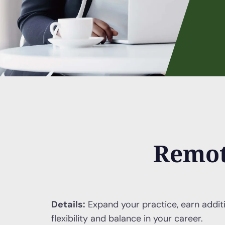
Remot
Details:
Expand your practice, earn addit
flexibility and balance in your career.