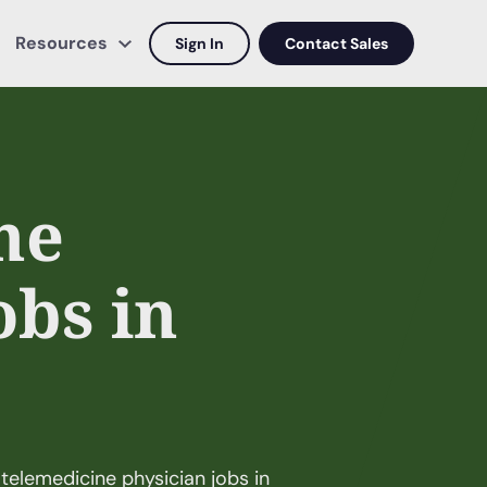
Resources
Sign In
Contact Sales
ne
obs in
telemedicine physician jobs in