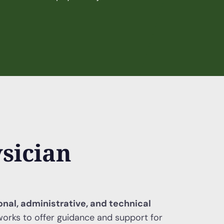
sician
ional, administrative, and technical
orks to offer guidance and support for