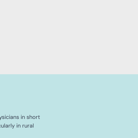
ysicians in short
larly in rural