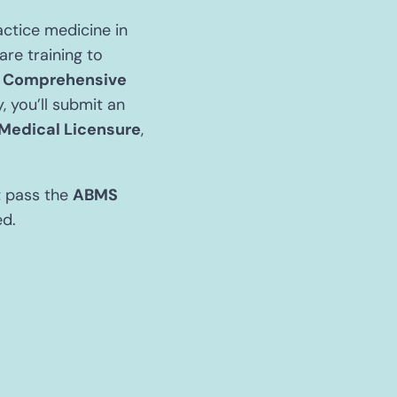
actice medicine in
are training to
e
Comprehensive
 you’ll submit an
 Medical Licensure
,
t pass the
ABMS
ed.