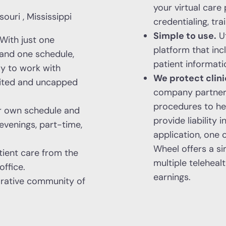
your virtual care
ouri , Mississippi
credentialing, tra
Simple to use.
Ut
With just one
platform that inc
, and one schedule,
patient informati
ay to work with
We protect clini
mited and uncapped
company partners 
procedures to hel
r own schedule and
provide liability
evenings, part-time,
application, one 
Wheel offers a si
ient care from the
multiple telehea
ffice.
earnings.
orative community of