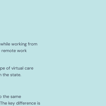
while working from
me remote work
e of virtual care
n the state.
to the same
The key difference is