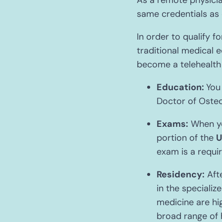
As a remote physicia
same credentials as 
In order to qualify f
traditional medical e
become a telehealth 
Education:
You
Doctor of Osteo
Exams:
When you
portion of the
U
exam is a requi
Residency:
Afte
in the specializ
medicine are hi
broad range of 