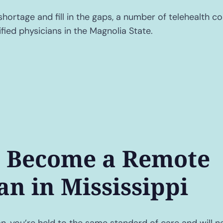
shortage and fill in the gaps, a number of telehealth c
fied physicians in the Magnolia State.
 Become a Remote
an in Mississippi