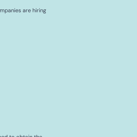
ompanies are hiring