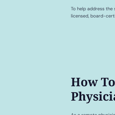
To help address the 
licensed, board-certi
How To
Physici