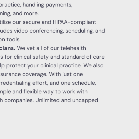
 practice, handling payments,
ining, and more.
ilize our secure and HIPAA-compliant
ludes video conferencing, scheduling, and
on tools.
cians.
We vet all of our telehealth
for clinical safety and standard of care
p protect your clinical practice. We also
 insurance coverage. With just one
credentialing effort, and one schedule,
mple and flexible way to work with
lth companies. Unlimited and uncapped