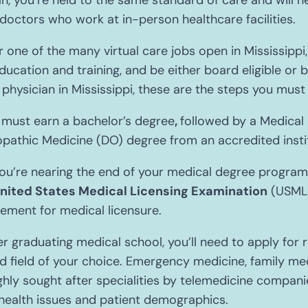
n, you’re held to the same standard of care and will n
doctors who work at in-person healthcare facilities.
or one of the many virtual care jobs open in Mississipp
ducation and training, and be either board eligible or b
physician in Mississippi, these are the steps you must 
 must earn a bachelor’s degree
,
followed by a Medical
pathic Medicine (DO) degree from an accredited instit
’re nearing the end of your medical degree program, y
nited States Medical Licensing Examination
(USMLE
rement for medical licensure.
r graduating medical school, you’ll need to apply for
ed field of your choice. Emergency medicine, family med
ghly sought after specialities by telemedicine compani
health issues and patient demographics.