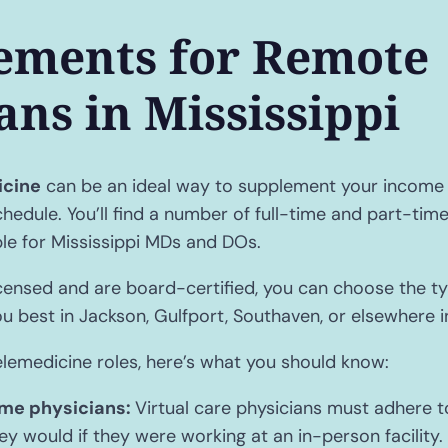
ements for Remote
ans in Mississippi
icine
can be an ideal way to supplement your income 
chedule. You’ll find a number of full-time and part-ti
ble for Mississippi MDs and DOs.
nsed and are board-certified, you can choose the typ
ou best in Jackson, Gulfport, Southaven, or elsewhere i
elemedicine roles, here’s what you should know:
me physicians:
Virtual care physicians must adhere 
y would if they were working at an in-person facility. 