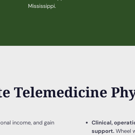
Mississippi.
e Telemedicine Phy
ional income, and gain
Clinical, operat
support.
Wheel w