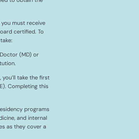
eed to obtain the
i, you must receive
oard certified. To
take:
 Doctor (MD) or
ution.
ou’ll take the first
). Completing this
 residency programs
icine, and internal
es as they cover a