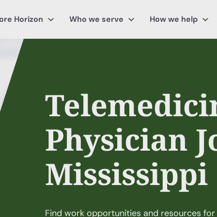
ore Horizon
Who we serve
How we help
Telemedici
Physician J
Mississippi
Find work opportunities and resources for 