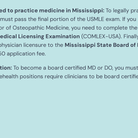
d to practice medicine in Mississippi:
To legally pr
 must pass the final portion of the USMLE exam. If you 
r of Osteopathic Medicine, you need to complete th
edical Licensing Examination
(COMLEX-USA). Finally,
physician licensure to the
Mississippi State Board of
50 application fee.
tion:
To become a board certified MD or DO, you mus
ehealth positions require clinicians to be board certifi