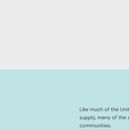
Like much of the Uni
supply, many of the s
communities.