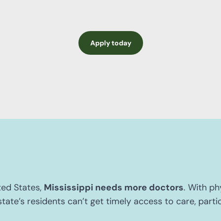
Apply today
ted States,
Mississippi needs more doctors
. With ph
tate’s residents can’t get timely access to care, particu