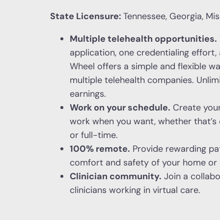
State Licensure:
Tennessee, Georgia, Miss
Multiple telehealth opportunities.
application, one credentialing effort
Wheel offers a simple and flexible w
multiple telehealth companies. Unli
earnings.
Work on your schedule.
Create you
work when you want, whether that’s 
or full-time.
100% remote.
Provide rewarding pat
comfort and safety of your home or o
Clinician community.
Join a collab
clinicians working in virtual care.