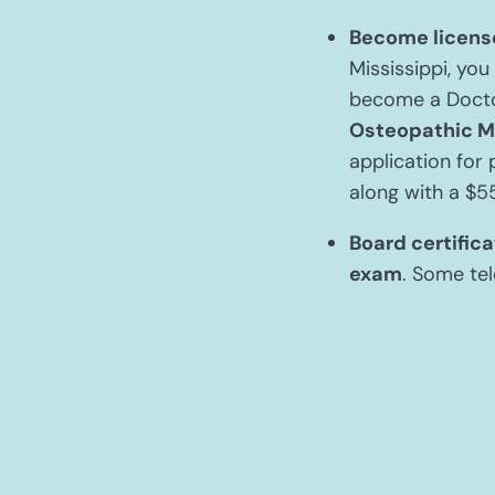
Become license
Mississippi, you
become a Docto
Osteopathic M
application for 
along with a $5
Board certifica
exam
. Some tel