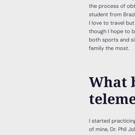
the process of obt
student from Brazi
I love to travel 
though I hope to b
both sports and si
family the most.
What 
teleme
I started practici
of mine, Dr. Phil J