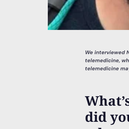
We interviewed Nu
telemedicine, wh
telemedicine may
What’
did yo