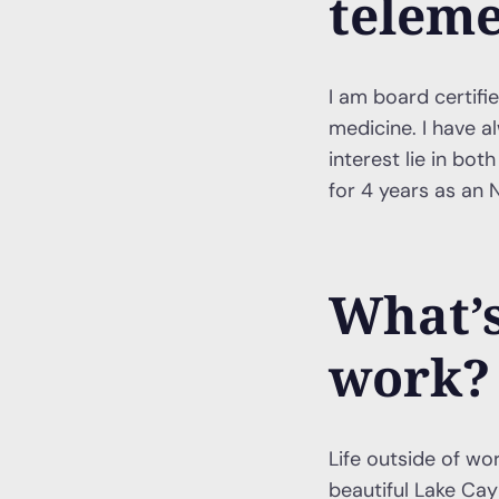
teleme
I am board certifi
medicine. I have 
interest lie in bo
for 4 years as an N
What’s
work?
Life outside of wor
beautiful Lake Cayu