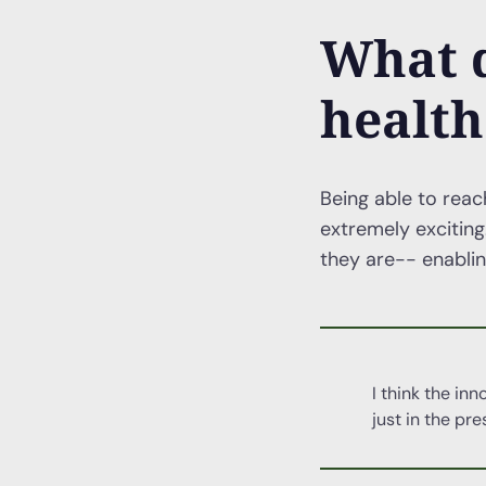
What d
health
Being able to reac
extremely exciting
they are-- enabling
I think the in
just in the pre