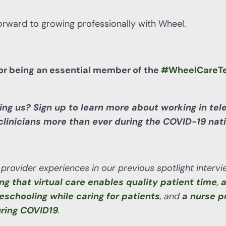
orward to growing professionally with Wheel.
for being an essential member of the
#WheelCareT
ning us? Sign up to learn more about working in tel
linicians more than ever during the COVID-19 natio
provider experiences in our previous spotlight interv
ing that virtual care enables quality patient time
,
a
eschooling while caring for patients
, and
a nurse p
uring COVID19
.