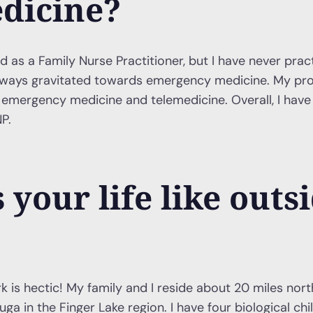
dicine?
ed as a Family Nurse Practitioner, but I have never prac
always gravitated towards emergency medicine. My pro
th emergency medicine and telemedicine. Overall, I have
P.
 your life like outsi
k is hectic! My family and I reside about 20 miles north
ga in the Finger Lake region. I have four biological ch