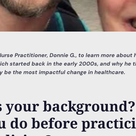
rse Practitioner, Donnie G., to learn more about h
ich started back in the early 2000s, and why he t
 be the most impactful change in healthcare.
s your background
u do before practic