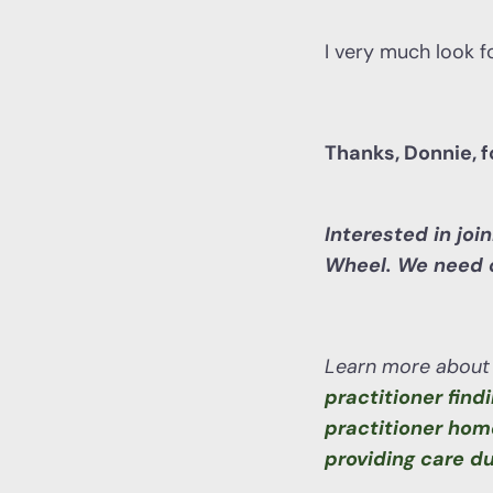
I very much look f
Thanks, Donnie, 
Interested in joi
Wheel. We need c
Learn more about 
practitioner find
practitioner hom
providing care d