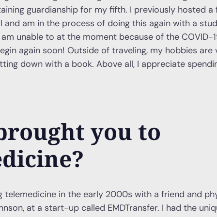
aining guardianship for my fifth. I previously hosted a
l and am in the process of doing this again with a stu
but am unable to at the moment because of the COVID-
egin again soon! Outside of traveling, my hobbies are v
tting down with a book. Above all, I appreciate spend
brought you to
dicine?
ng telemedicine in the early 2000s with a friend and ph
ohnson, at a start-up called EMDTransfer. I had the uni