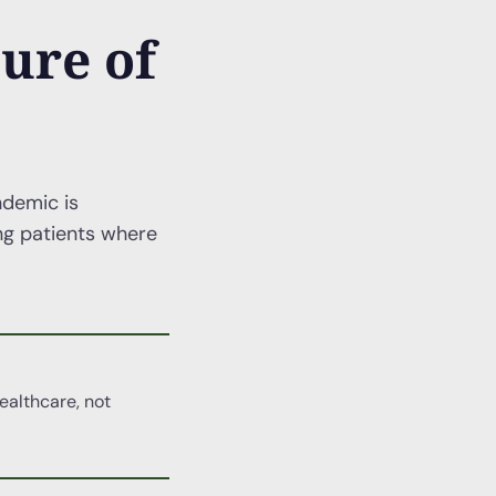
ure of
ndemic is
ing patients where
ealthcare, not