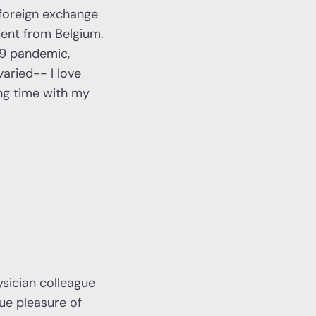
 foreign exchange
dent from Belgium.
19 pandemic,
aried-- I love
ing time with my
ysician colleague
que pleasure of