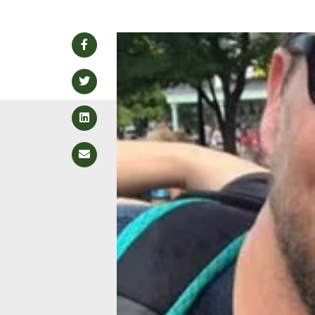
Facebook
Twitter
LinkedIn
Email