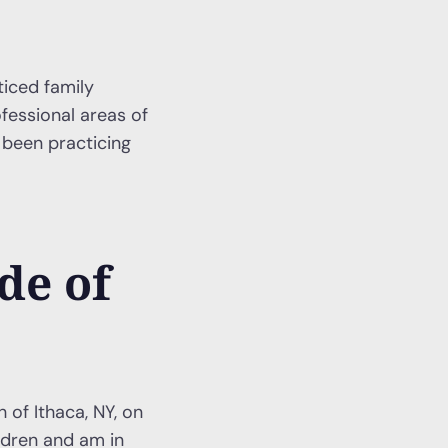
ticed family
fessional areas of
 been practicing
de of
 of Ithaca, NY, on
ildren and am in