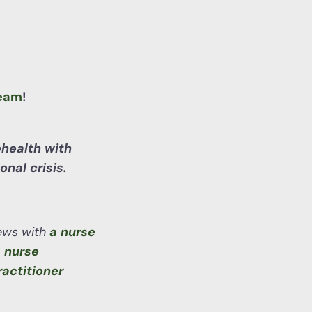
eam
!
ehealth with
nal crisis.
iews with
a nurse
 nurse
ractitioner