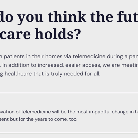
o you think the fut
care holds?
h patients in their homes via telemedicine during a pa
. In addition to increased, easier access, we are meet
 healthcare that is truly needed for all.
novation of telemedicine will be the most impactful change in h
sent but for the years to come, too.