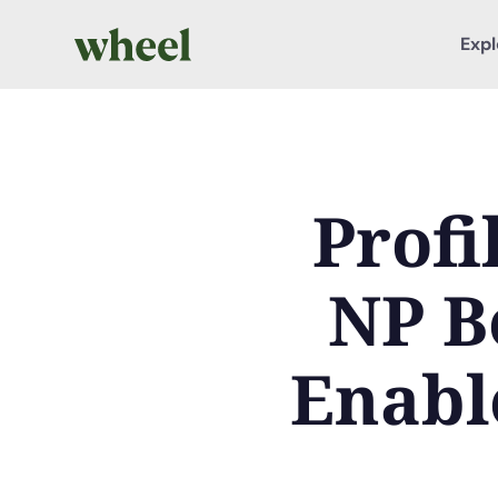
Expl
Profi
NP B
Enabl