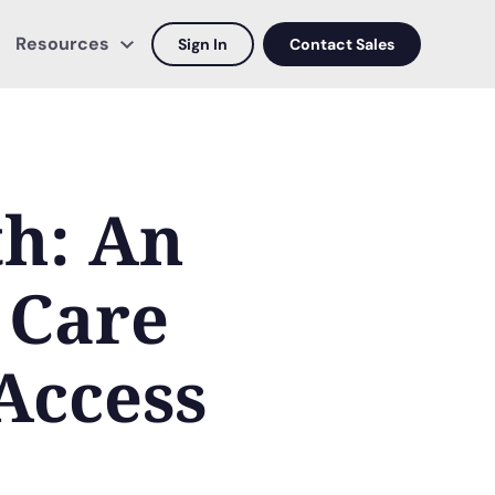
Resources
Sign In
Contact Sales
th: An
 Care
Access