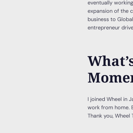
eventually working
expansion of the c
business to Globa
entrepreneur drive
What’s
Momen
I joined Wheel in J
work from home. B
Thank you, Wheel 