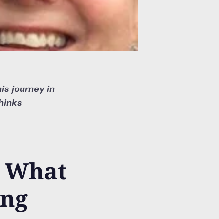
is journey in
hinks
? What
ing