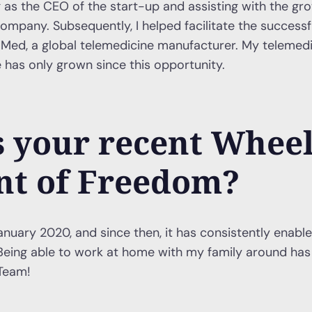
 as the CEO of the start-up and assisting with the gr
ompany. Subsequently, I helped facilitate the successfu
lMed, a global telemedicine manufacturer. My telemed
 has only grown since this opportunity.
 your recent Whee
t of Freedom?
anuary 2020, and since then, it has consistently enabled
eing able to work at home with my family around has 
Team!