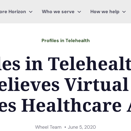
ore Horizon
Who we serve
How we help
Profiles in Telehealth
les in Teleheal
elieves Virtual
es Healthcare 
Wheel Team
June 5, 2020