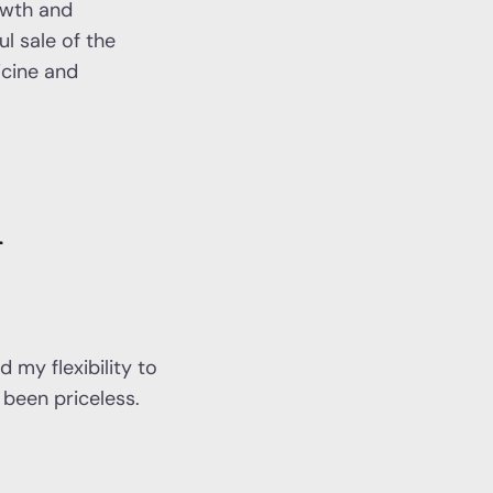
owth and
l sale of the
icine and
l
 my flexibility to
been priceless.