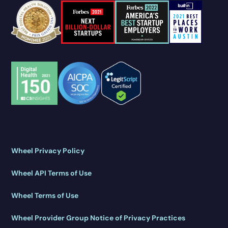
Wheel Privacy Policy
Wheel API Terms of Use
Wheel Terms of Use
Wheel Provider Group Notice of Privacy Practices