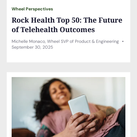
Wheel Perspectives
Rock Health Top 50: The Future
of Telehealth Outcomes
Michelle Monaco, Wheel SVP of Product & Engineering
September 30, 2025