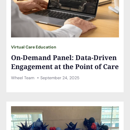
Virtual Care Education
On-Demand Panel: Data-Driven
Engagement at the Point of Care
Wheel Team
September 24, 2025