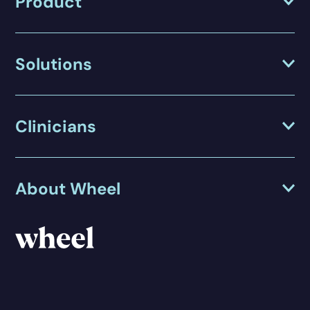
Product
Solutions
Clinicians
About Wheel