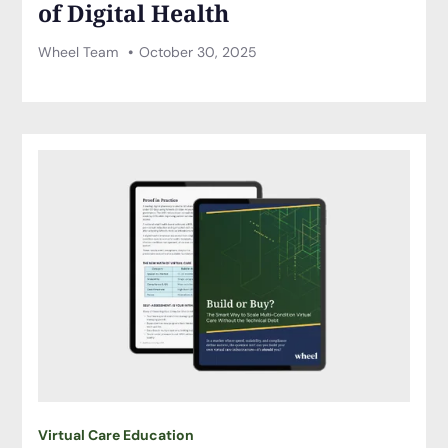
of Digital Health
Wheel Team
October 30, 2025
Virtual Care Education