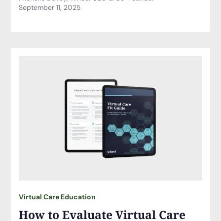
September 11, 2025
Virtual Care Education
How to Evaluate Virtual Care