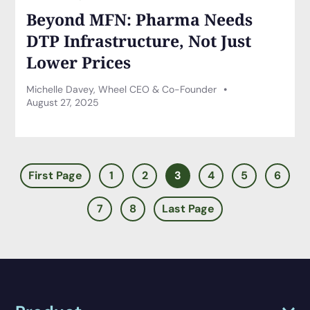
Beyond MFN: Pharma Needs
DTP Infrastructure, Not Just
Lower Prices
Michelle Davey, Wheel CEO & Co-Founder
August 27, 2025
First Page
1
2
3
4
5
6
7
8
Last Page