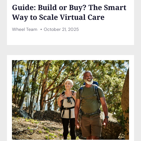
Guide: Build or Buy? The Smart
Way to Scale Virtual Care
Wheel Team
October 21, 2025