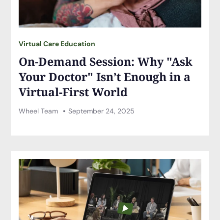
Virtual Care Education
On-Demand Session: Why "Ask
Your Doctor" Isn’t Enough in a
Virtual-First World
Wheel Team
September 24, 2025