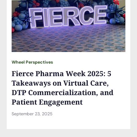
Wheel Perspectives
Fierce Pharma Week 2025: 5
Takeaways on Virtual Care,
DTP Commercialization, and
Patient Engagement
September 23, 2025