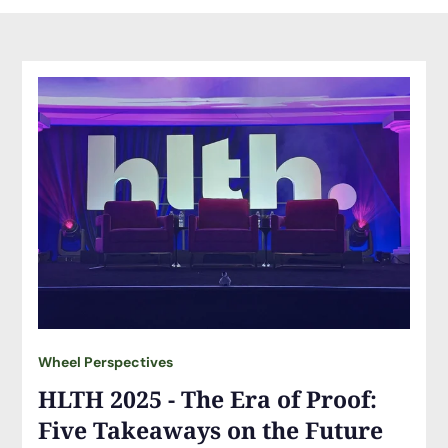
Wheel Perspectives
HLTH 2025 - The Era of Proof:
Five Takeaways on the Future