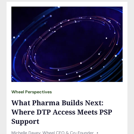
Wheel Perspectives
What Pharma Builds Next:
Where DTP Access Meets PSP
Support
Michelle Davey, Wheel CEO & Co-Founder