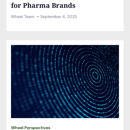
for Pharma Brands
Wheel Team
September 4, 2025
Wheel Perspectives