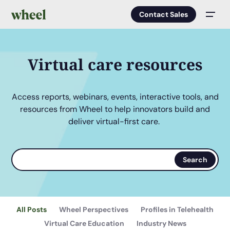
Contact Sales
Men
Virtual care resources
Access reports, webinars, events, interactive tools, and
resources from Wheel to help innovators build and
deliver virtual-first care.
Search
Search
terms
All Posts
Wheel Perspectives
Profiles in Telehealth
Virtual Care Education
Industry News